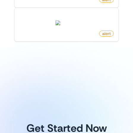
New Follower On X (Twitter)
twitter.com
by
monitoro
alert
1
/
8
Explore more
Get Started Now