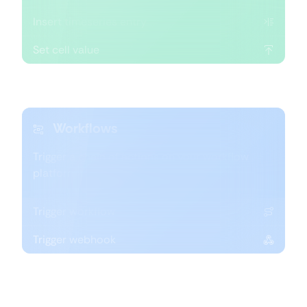
Insert timeseries entry
Set cell value
Workflows
Trigger a chain of actions on your workflow
platform of choice.
Trigger workflow
Trigger webhook