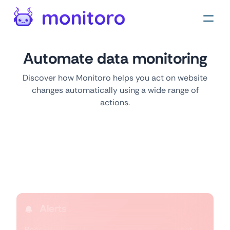
Automate data monitoring
Discover how Monitoro helps you act on website
changes automatically using a wide range of
actions.
Actions
Alerts
Receive alerts via email, in your favorite chat