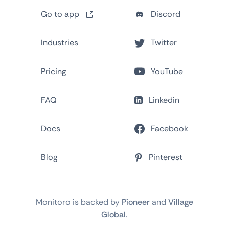
Go to app
Discord
Industries
Twitter
Pricing
YouTube
FAQ
Linkedin
Docs
Facebook
Blog
Pinterest
Monitoro is backed by
Pioneer
and
Village
Global
.