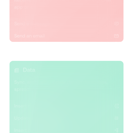
app or a group chat.
Send a message
Send an email
Data
Sync, archive or update data in databases,
spreadsheets and reports.
Insert new record
Update existing record
Insert new or update