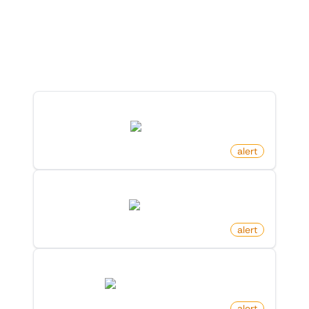
Explore Monitoro
Discover ready-made monitors you can launch
in just a few clicks.
New Comment On Video On Tiktok
tiktok.com
by
monitoro
alert
New Post By Account On X (Twitter)
twitter.com
by
monitoro
alert
New Free Game Released On Steam
store.steampowered.com
by
monitoro
alert