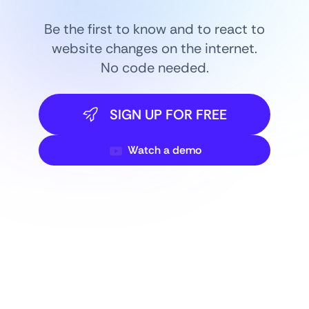
Be the first to know and to react to
website changes on the internet.
No code needed.
SIGN UP FOR FREE
Watch a demo