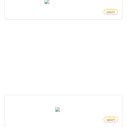
news.ycombinator.com
by
monitoro
alert
More Monitors in the
"
Alert
" category
Discover more monitors in this category.
New Package For Search Keyword On PyPI
pypi.org
by
monitoro
alert