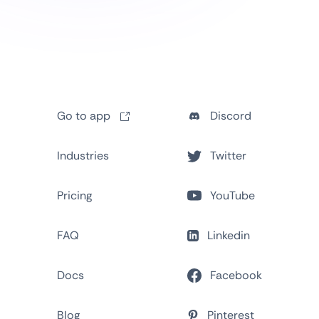
Go to app
Discord
Industries
Twitter
Pricing
YouTube
FAQ
Linkedin
Docs
Facebook
Blog
Pinterest