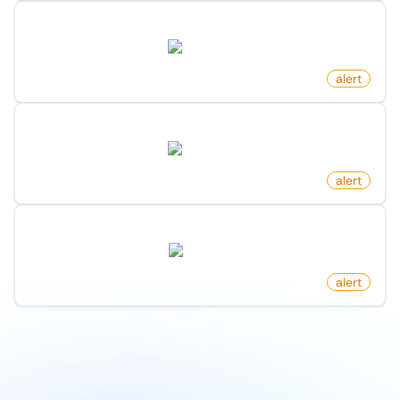
New Commit On Github Repository
github.com
by
monitoro
alert
New Comment In Subreddit On Reddit
reddit.com
by
monitoro
alert
New Rental Listing On Redfin
redfin.com
by
monitoro
alert
1
/
9