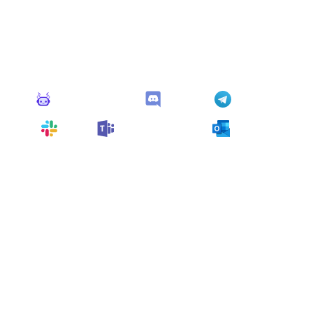
Connect Apps
This monitor can send alerts to any of these apps out of
the box.
Monitoro Alerts
Discord
Telegram
Slack
Microsoft Teams
Outlook
You can also customize it and connect
any app
supported
by Monitoro to collect data and automate
your work, no code needed.