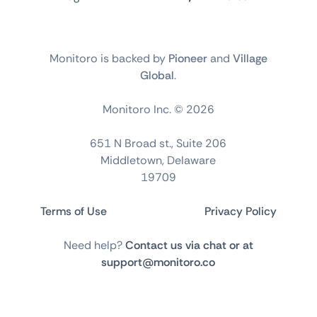
Monitoro is backed by
Pioneer
and
Village
Global
.
Monitoro Inc. ©
2026
651 N Broad st., Suite 206
Middletown, Delaware
19709
Terms of Use
Privacy Policy
Need help?
Contact us via chat or at
support@monitoro.co