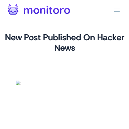
New Post Published On Hacker
News
by
monitoro
For
news.ycombinator.com
This monitor is perfect for staying up-to-date on the latest
Hacker News posts. It will notify you whenever a new post
is published, so you can be the first to know about the
latest tech news and trends.
This monitor is also a great way to keep an eye on what