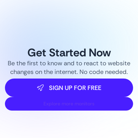
Get Started Now
Be the first to know and to react to website
changes on the internet. No code needed.
SIGN UP FOR FREE
Explore more monitors