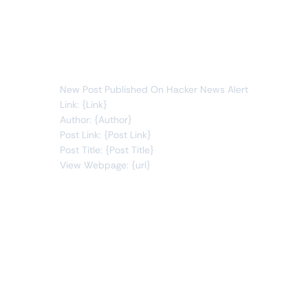
sublines
new item
You will receive the following alert:
New Post Published On Hacker News Alert
Link: {Link}
Author: {Author}
Post Link: {Post Link}
Post Title: {Post Title}
View Webpage: {url}