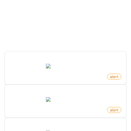
More Monitors for this
Website
Discover more monitors for this website.
New Job Post On Hacker News
news.ycombinator.com
by
monitoro
alert
New Ask Hn Post On Hacker News
news.ycombinator.com
by
monitoro
alert
New Comment On Post On Hacker News