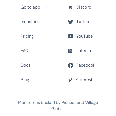
Go to app
Discord
Industries
Twitter
Pricing
YouTube
FAQ
Linkedin
Docs
Facebook
Blog
Pinterest
Monitoro is backed by
Pioneer
and
Village
Global
.