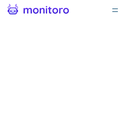
Privacy policy
Protecting your private information is our priority.
This Statement of Privacy applies to Monitoro, and
Monitoro, Inc. and governs data collection and
usage. For the purposes of this Privacy Policy,
unless otherwise noted, all references to Monitoro,
Inc. include 651 N Broad St, Suite 206 and
Monitoro. The Monitoro application is a web
application. By using the Monitoro application, you
consent to the data practices described in this
statement.