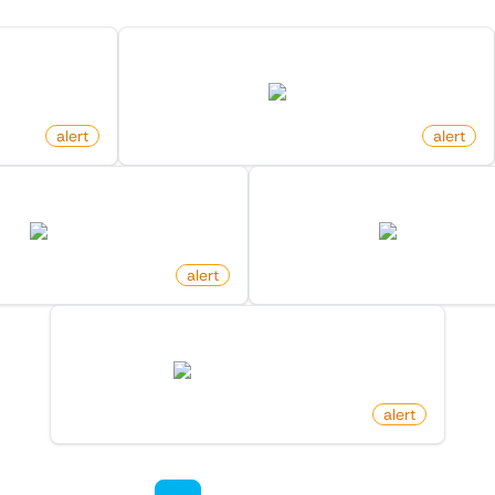
acker News
Newly Listed Homes In Area On Zillow
zillow.com
alert
by
monitoro
alert
dia Page Received An Edit
New Arxiv Papers With 
en.wikipedia.org
arxiv.org
oro
alert
by
monitoro
New Post In Frontpage On Hacker News
news.ycombinator.com
by
monitoro
alert