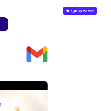
FAQ
Docs
login
sign up for free