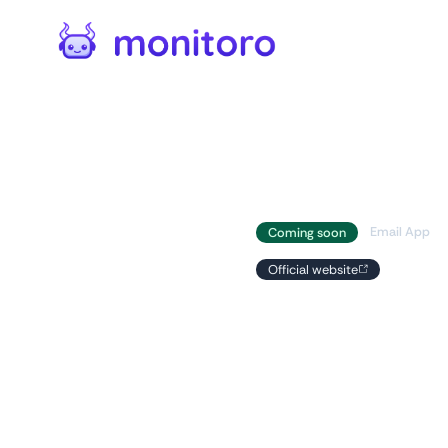
Automations
/
Apps
Gmail
Email App
Coming soon
Official website
Unleash the poten
with the seamless
Monitoro and Gma