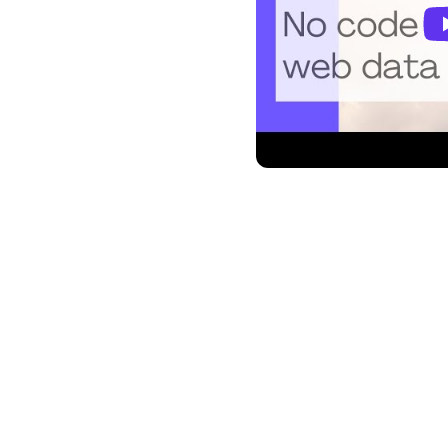
l platform by Google,
ou communicate and stay
itoro, you can supercharge
 automating alerts based on
hether you're a professional,
, or part of any busy email-
toro ensures that you never
t with precision. 🚀
h Gmail keeps you in the loop with timely and relevant notifica
e updates for your favorite products to availability notific
stay ahead of the game. Keep tabs on the latest news article
changes in website popularity. Monitoro empowers you to ma
.