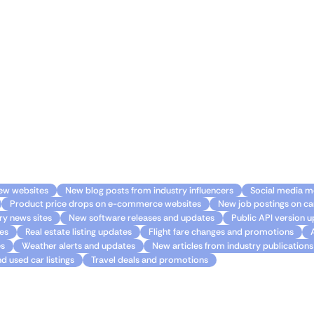
 your Gmail experience with Monitoro. 🌟
levate your Gmail experience to new heights. Never miss imp
eize every opportunity that comes your way. With Monitoro a
s the full potential of your inbox and unlock a world of possib
ge
ew websites
New blog posts from industry influencers
Social media m
Product price drops on e-commerce websites
New job postings on ca
y news sites
New software releases and updates
Public API version 
es
Real estate listing updates
Flight fare changes and promotions
es
Weather alerts and updates
New articles from industry publications
d used car listings
Travel deals and promotions