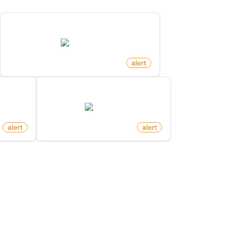
New Member In List On X (Twitter)
twitter.com
by
monitoro
alert
Keyword
New Follower On X (Twitter)
twitter.com
alert
by
monitoro
alert