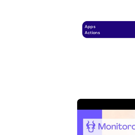
Explore
Automation
Pricing
Apps
Actions
tial of your inbox
 integration of
il! 📬