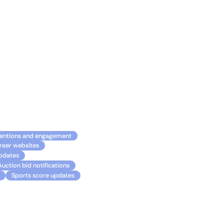
ortant updates, stay
nd Gmail working together
ilities.
entions and engagement
reer websites
updates
Auction bid notifications
Sports score updates