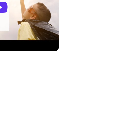
tions directly in your
ations for high-demand
s, trending social media
ke informed decisions and