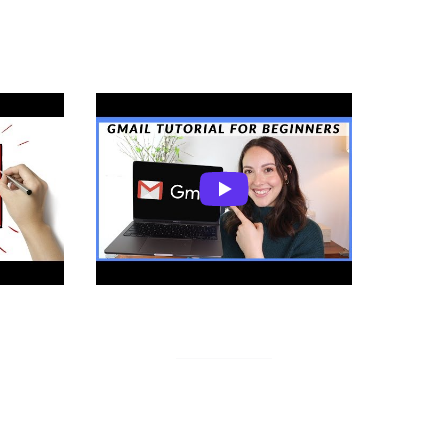
 Gmail
Gmail for Beginners
ons