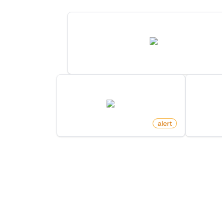
New Post For Search Keyword On H
hn.algolia.com
by
monitoro
New Arxiv Papers By Author
Wikipe
arxiv.org
by
monitoro
alert
by
monit