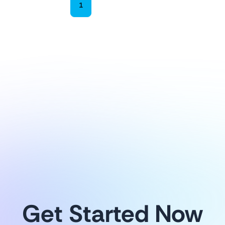
1
2
3
4
Explore more
Get Started Now