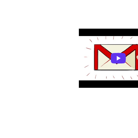
Resources
Getting started with
What is Gmail?
Monitoro acti