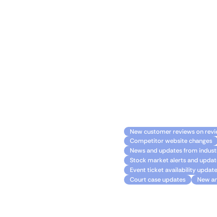
Make the most of
Join Monitoro today and e
ahead of the curve, and s
seamlessly, you can harnes
Common usa
New customer reviews on revi
Competitor website changes
News and updates from industr
Stock market alerts and updat
Event ticket availability updat
Court case updates
New an