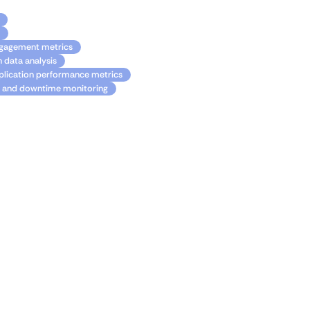
ngagement metrics
 data analysis
lication performance metrics
 and downtime monitoring