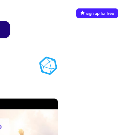
FAQ
Docs
login
sign up for free