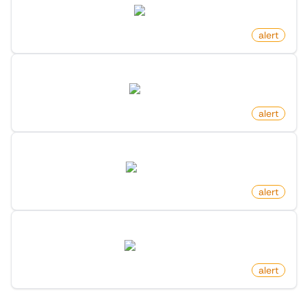
arxiv.org
by
monitoro
alert
Pull Request Changed Status On Github
github.com
by
monitoro
alert
New Youtube Video Matching Keyword
youtube.com
by
monitoro
alert
New Post For Search Keyword On Hacker News
hn.algolia.com
by
monitoro
alert