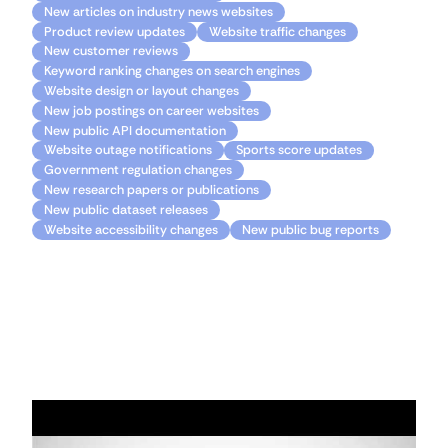
New articles on industry news websites
Product review updates
Website traffic changes
New customer reviews
Keyword ranking changes on search engines
Website design or layout changes
New job postings on career websites
New public API documentation
Website outage notifications
Sports score updates
Government regulation changes
New research papers or publications
New public dataset releases
Website accessibility changes
New public bug reports
Resources
Getting started with Apps Script