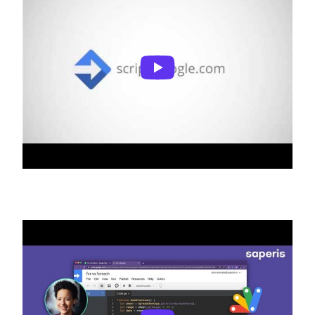
What is Apps Script?