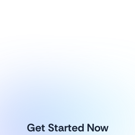
1
/
8
Explore more
Get Started Now