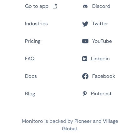
Go to app
Discord
Industries
Twitter
Pricing
YouTube
FAQ
Linkedin
Docs
Facebook
Blog
Pinterest
Monitoro is backed by
Pioneer
and
Village
Global
.