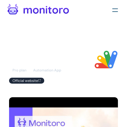
Automations
/
Apps
Google Apps
Script
Pro plan
Automation App
Official website