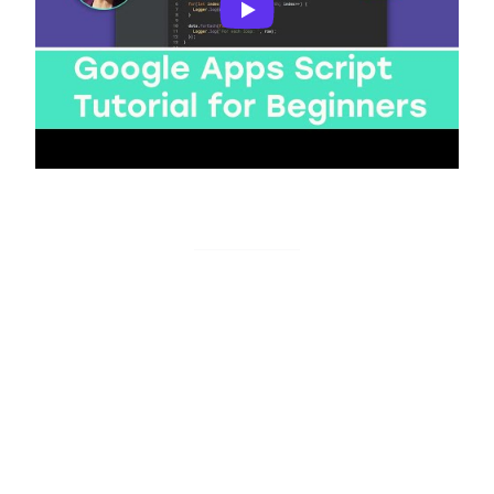
Basics of GAS
Monitoro actions
Trigger with data
This action sends data to your Google Apps Script
deployment URL. You can specify which data to use
from your monitors.