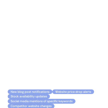
automation, efficiency, and data-driven decision-
making. Elevate your projects, streamline workflows,
and harness the power of real-time website
monitoring. Monitoro empowers you to take full
advantage of Google Apps Script, transforming your
applications into powerful tools that provide the
information you need when you need it.
Get started with Monitoro and revolutionize your
Google Apps Script projects today! 🌟
Common usage
New blog post notifications
Website price drop alerts
Stock availability updates
Social media mentions of specific keywords
Competitor website changes