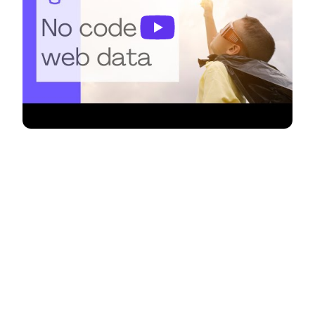
Supercharge your Google Apps
Script projects with Monitoro! 🚀
Google Apps Script empowers you to automate
tasks, enhance workflows, and extend the
functionality of various Google Workspace
applications. Now, with Monitoro, you can
seamlessly integrate website monitoring
capabilities directly into your Google Apps Script