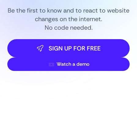
Be the first to know and to react to website
changes on the internet.
No code needed.
SIGN UP FOR FREE
Watch a demo