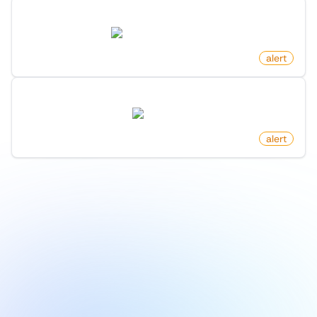
New Show Hn Post On Hacker News
news.ycombinator.com
by
monitoro
alert
New Following On X (Twitter)
twitter.com
by
monitoro
alert
1
/
9