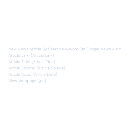
Whenever data meets this condition:
articles
new item
You will receive the following alert:
New News Article By Search Keyword On Google News Alert
Article Link: {Article Link}
Article Title: {Article Title}
Article Source: {Article Source}
Article Date: {Article Date}
View Webpage: {url}