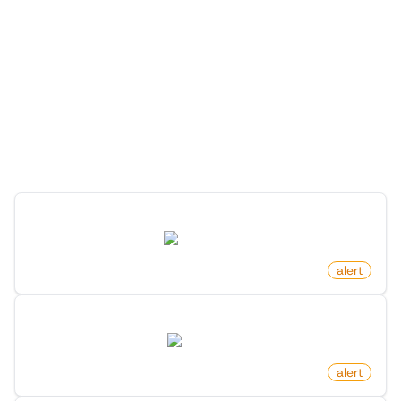
More Monitors in the
"
Alert
" category
Discover more monitors in this category.
New Youtube Video In Playlist
youtube.com
by
monitoro
alert
New Reply To Post On X (Twitter)
twitter.com
by
monitoro
alert