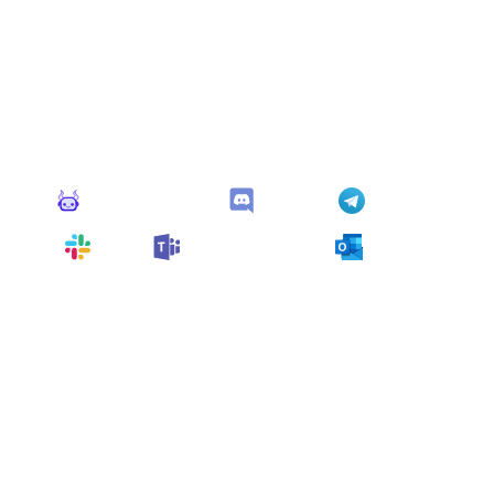
Connect Apps
This monitor can send alerts to any of these apps out of
the box.
Monitoro Alerts
Discord
Telegram
Slack
Microsoft Teams
Outlook
You can also customize it and connect
any app
supported
by Monitoro to collect data and automate
your work, no code needed.