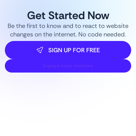
Get Started Now
Be the first to know and to react to website
changes on the internet. No code needed.
SIGN UP FOR FREE
Explore more monitors