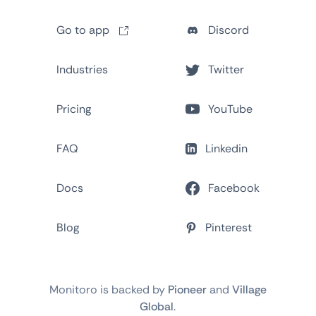
Go to app
Discord
Industries
Twitter
Pricing
YouTube
FAQ
Linkedin
Docs
Facebook
Blog
Pinterest
Monitoro is backed by
Pioneer
and
Village
Global
.