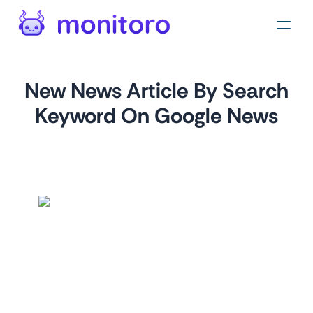
New News Article By Search
Keyword On Google News
by
monitoro
For
news.google.com
This monitor helps you gather data about articles related
to a specific keyword from Google News. It's perfect for
staying up-to-date with the latest news and trends or
monitoring your brand's reputation in different regions.
You can easily set it up by specifying your desired