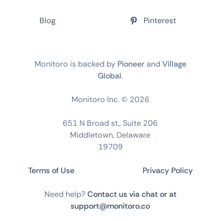
Blog
Pinterest
Monitoro is backed by
Pioneer
and
Village
Global
.
Monitoro Inc. ©
2026
651 N Broad st., Suite 206
Middletown, Delaware
19709
Terms of Use
Privacy Policy
Need help?
Contact us via chat or at
support@monitoro.co