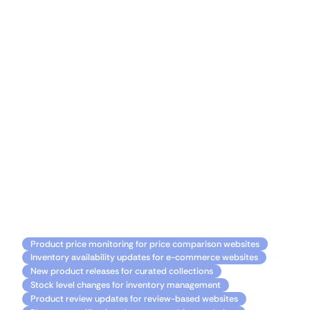
to manual monitoring and hello to a more efficient
and productive Bubble experience. Unlock the
power of automation, stay ahead of the curve, and
create remarkable applications with Monitoro by
your side.
Discover the limitless potential of Bubble and
Monitoro integration! 🌟
Common usage
Product price monitoring for price comparison websites
Inventory availability updates for e-commerce websites
New product releases for curated collections
Stock level changes for inventory management
Product review updates for review-based websites