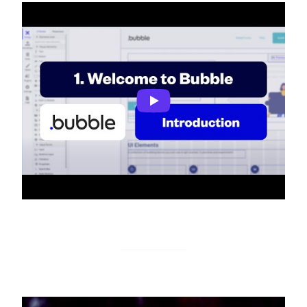
Introduction to Bubble
Monitoro Guides