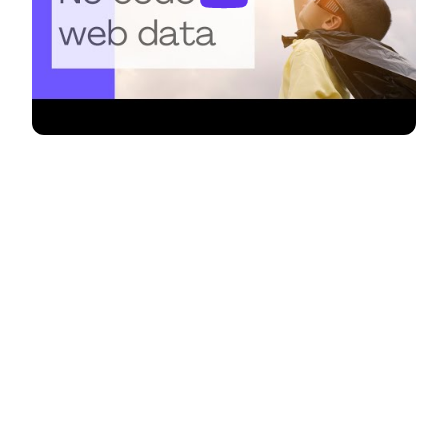
Unleash the power of automation
in your Bubble app with Monitoro's
seamless integration! 🚀
Bubble, the visual programming platform, empowers
you to create web applications without coding.
Now, with Monitoro, you can supercharge your
Bubble projects by automating alerts based on the
websites you follow. Whether you're a developer, a
business owner, an entrepreneur, or a creative
problem solver, Monitoro ensures that you stay