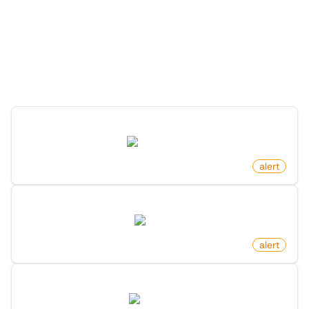
Discover the Possibilities
with Monitoro
Discover ready-made monitors you can launch in just a
few clicks.
Product Price Increased on Amazon
amazon.com
by
monitoro
alert
New Arxiv Papers With Keyword
arxiv.org
by
monitoro
alert
New Keyword Mention On X (Twitter)
twitter.com