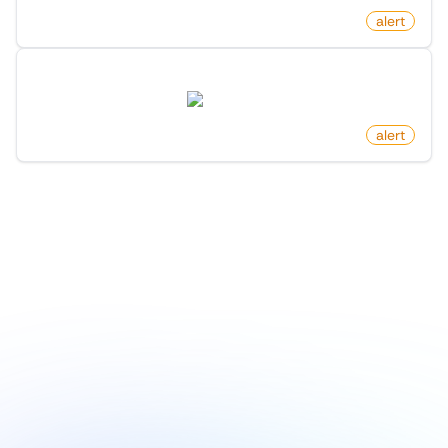
by
monitoro
alert
New Member In List On X (Twitter)
twitter.com
by
monitoro
alert
1
/
8
Explore more