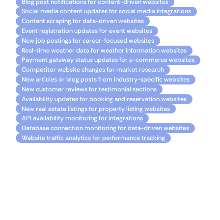
Blog post notifications for content-driven websites
Social media content updates for social media integrations
Content scraping for data-driven websites
Event registration updates for event websites
New job postings for career-focused websites
Real-time weather data for weather information websites
Payment gateway status updates for e-commerce websites
Competitor website changes for market research
New articles or blog posts from industry-specific websites
New customer reviews for testimonial sections
Availability updates for booking and reservation websites
New real estate listings for property listing websites
API availability monitoring for integrations
Database connection monitoring for data-driven websites
Website traffic analytics for performance tracking
Resources
Getting started with Bubble