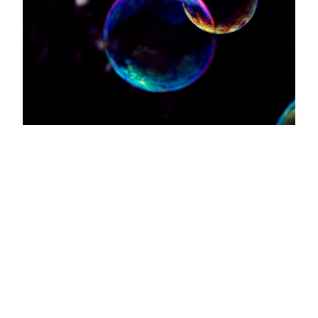
Tutorial