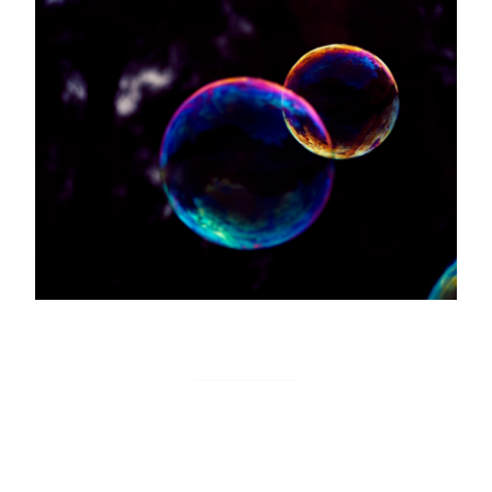
Bubble on Monitoro
Monitoro actions