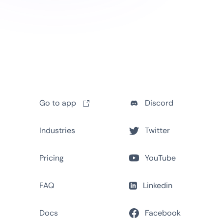
Go to app
Discord
Industries
Twitter
Pricing
YouTube
FAQ
Linkedin
Docs
Facebook