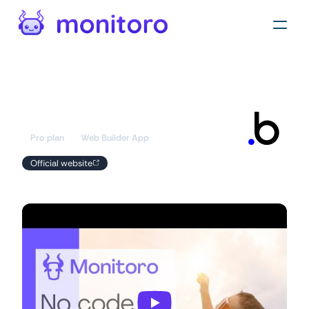
Automations
/
Apps
Bubble
Pro plan
Web Builder App
Official website