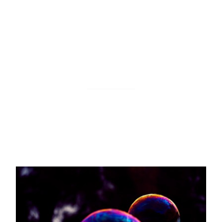
Insert a new row
This action inserts a new item in your Bubble
collection. You can specify which properties to
update and which data to use from your monitors.
Trigger an automation workflow
This action triggers a backend workflow in your
Bubble app. You can specify which data to use from
your monitors.