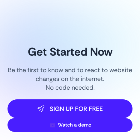
Get Started Now
Be the first to know and to react to website
changes on the internet.
No code needed.
SIGN UP FOR FREE
Watch a demo