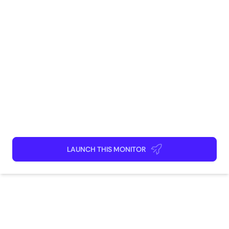
presence and optimize their social media marketing
Research
Competitive Intelligence
efforts.
How to use
Launch This Monitor
Add webpages
Connect Discord or your favorite app
Kick back and relax!
LAUNCH THIS MONITOR
How does this monitor