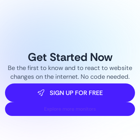
Get Started Now
Be the first to know and to react to website
changes on the internet. No code needed.
SIGN UP FOR FREE
Explore more monitors