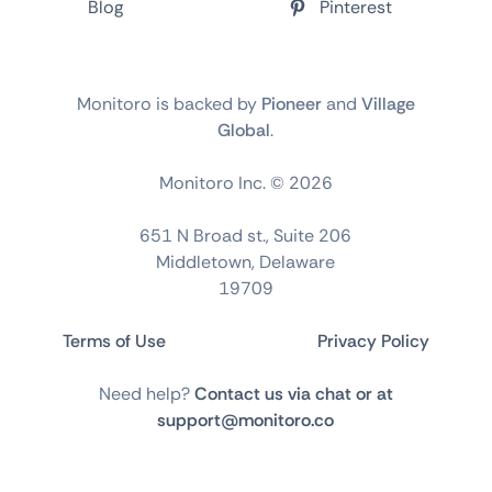
Blog
Pinterest
Monitoro is backed by
Pioneer
and
Village
Global
.
Monitoro Inc. ©
2026
651 N Broad st., Suite 206
Middletown, Delaware
19709
Terms of Use
Privacy Policy
Need help?
Contact us via chat or at
support@monitoro.co