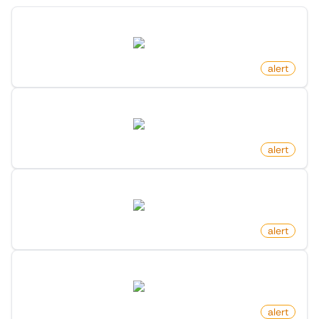
New Post In List On X (Twitter)
twitter.com
by
monitoro
alert
New Member In Community On X (Twitter)
twitter.com
by
monitoro
alert
Profile Following Changed On X (Twitter)
twitter.com
by
monitoro
alert
New Following On X (Twitter)
twitter.com
by
monitoro
alert