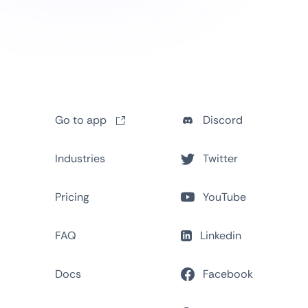
Go to app
Discord
Industries
Twitter
Pricing
YouTube
FAQ
Linkedin
Docs
Facebook