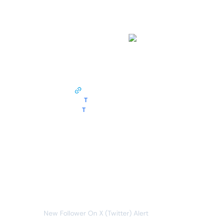
work?
This monitor opens pages from
twitter.com
and tracks the following data around the clock:
followers
follower profile lin...
T
follower name
T
follower handle
Whenever data meets this condition:
followers
new item
You will receive the following alert:
New Follower On X (Twitter) Alert