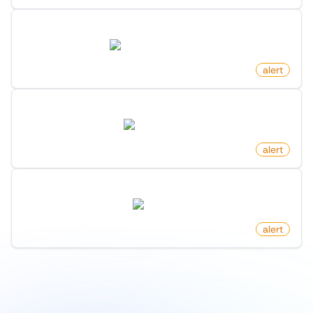
New Post In Frontpage On Hacker News
news.ycombinator.com
by
monitoro
alert
New Clinical Trial Posted
clinicaltrials.gov
by
monitoro
alert
New Luxury Homes On Zillow
zillow.com
by
monitoro
alert
1
/
9