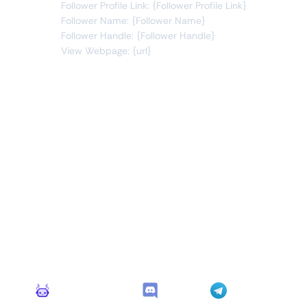
Follower Profile Link: {Follower Profile Link}
Follower Name: {Follower Name}
Follower Handle: {Follower Handle}
View Webpage: {url}
Connect Apps
This monitor can send alerts to any of these apps out of
the box.
Monitoro Alerts
Discord
Telegram