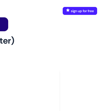
FAQ
Docs
login
sign up for free
ter)
w to use
aunch This Monitor
dd webpages
onnect Discord or your