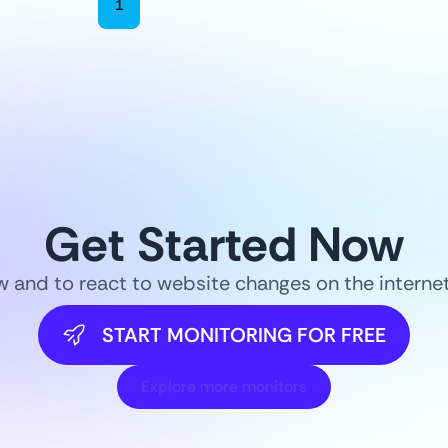
1
2
3
4
5
6
Get Started Now
ow and to react to website changes on the intern
START MONITORING FOR FREE
Explore more monitors