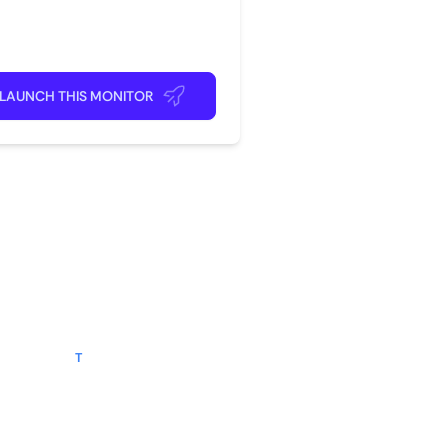
rite app
ick back and relax!
LAUNCH THIS MONITOR
?
tegory
following
T