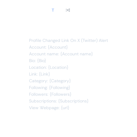
T
link
changes
You will receive the following alert:
Profile Changed Link On X (Twitter) Alert
Account: {Account}
Account name: {Account name}
Bio: {Bio}
Location: {Location}
Link: {Link}
Category: {Category}
Following: {Following}
Followers: {Followers}
Subscriptions: {Subscriptions}
View Webpage: {url}