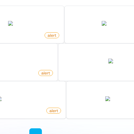
 In Frontpage On Reddit
New Commit On Github Re
reddit.com
github.com
o
alert
by
monitoro
Post On Hacker News
New Offer For Search On Fa
combinator.com
facebook.co
alert
by
monitoro
y Maker On Product Hunt
New Product By Hunter O
producthunt.com
producthunt.c
alert
by
monitoro