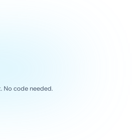
et. No code needed.