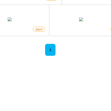
ollower On X (Twitter)
New Member In List On X (Tw
twitter.com
twitter.com
itoro
alert
by
monitoro
1
2
 Monitors in the "
Alert
" cat
Discover more monitors in this category.