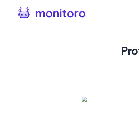
Pro
For
twitter.com
Track link changes on X profi
phishing attempts, tracking
mentions. A vital tool for 