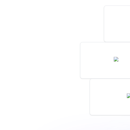
New Post
by
monitor
New Comment On 
news.y
by
monitoro
New Product B
by
monitoro