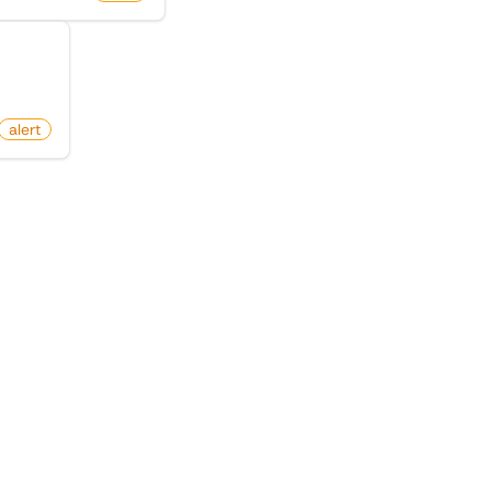
itter)
alert
egory