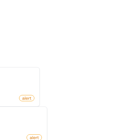
te
n X (Twitter)
alert
y On X (Twitter)
com
alert