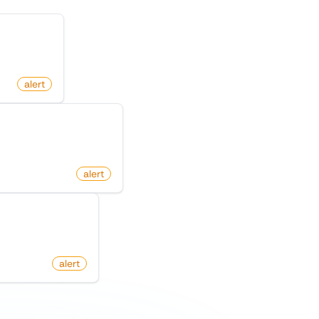
pository
alert
cebook Marketplace
m
alert
n Product Hunt
om
alert