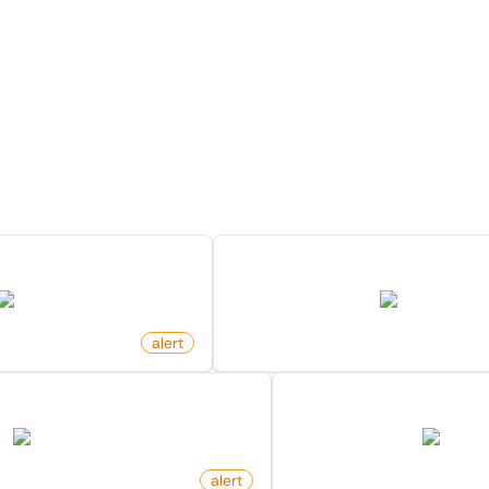
ore Monitors for this Websi
Discover more monitors for this website.
 Search On X (Twitter)
New Member In Community O
twitter.com
twitter.com
alert
by
monitoro
In Community On X (Twitter)
New Post In Communit
twitter.com
twitter.
alert
by
monitoro