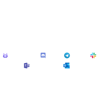
Connect Apps
his monitor can send alerts to any of these apps out of the bo
Monitoro Alerts
Discord
Telegram
Slack
Microsoft Teams
Outlook
n also customize it and connect
any app supported
by Monit
collect data and automate your work, no code needed.