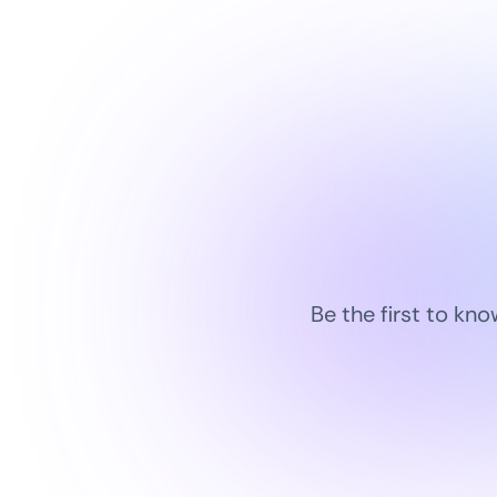
Be the first to kn