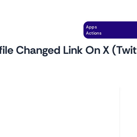
Explore
Automation
Pricing
Apps
Actions
file Changed Link On X (Twit
by
monitoro
Ho
les with this monitor. Essential for detecting
L
 marketing campaigns, or monitoring brand
A
cybersecurity and brand management.
C