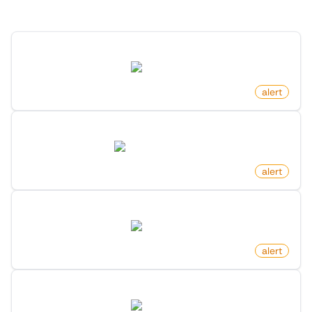
Discover more monitors in this category.
New Post By Profile On Reddit
reddit.com
by
monitoro
alert
New Market Research Report
marketresearch.com
by
monitoro
alert
New Issue On Github Repository
github.com
by
monitoro
alert
New Contributor On Github Repository
github.com