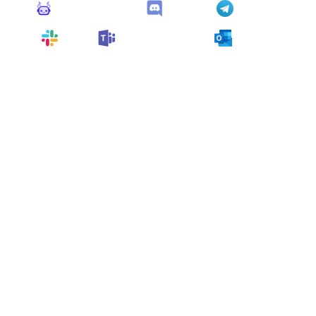
Monitoro Alerts
Discord
Telegram
Slack
Microsoft Teams
Outlook
You can also customize it and connect
any app
supported
by Monitoro to collect data and automate
your work, no code needed.
More Monitors in the
"
Alert
" category