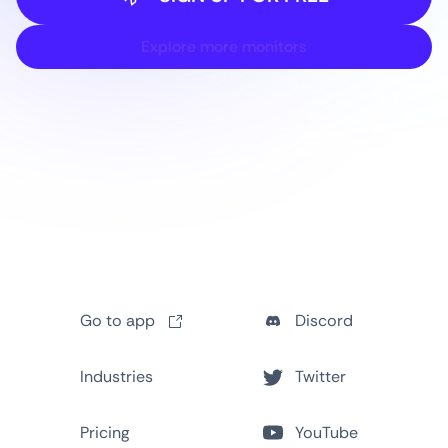
Explore more monitors
Go to app
Discord
Industries
Twitter
Pricing
YouTube