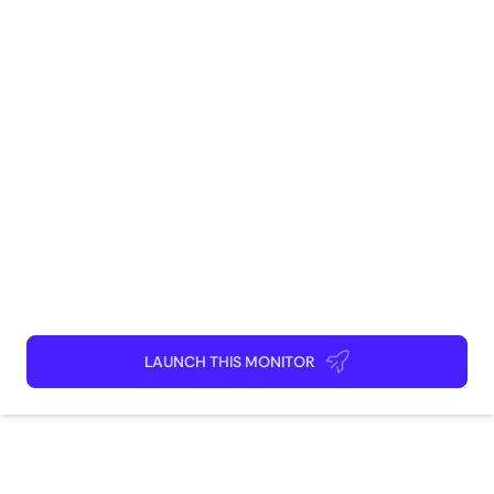
Social Media
Marketing
Competitive Intelligence
Brand Management
Research
How to use
Launch This Monitor
Add webpages
Connect Discord or your favorite app
Kick back and relax!
LAUNCH THIS MONITOR