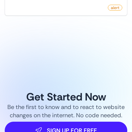
by
monitoro
alert
1
/
9
Get Started Now
Be the first to know and to react to website
changes on the internet. No code needed.
SIGN UP FOR FREE