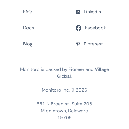
FAQ
Linkedin
Docs
Facebook
Blog
Pinterest
Monitoro is backed by
Pioneer
and
Village
Global
.
Monitoro Inc. ©
2026
651 N Broad st., Suite 206
Middletown, Delaware
19709