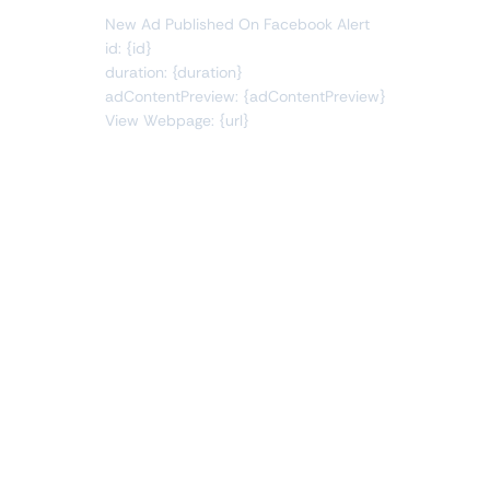
New Ad Published On Facebook Alert
id: {id}
duration: {duration}
adContentPreview: {adContentPreview}
View Webpage: {url}
Connect Apps
This monitor can send alerts to any of these apps out of
the box.