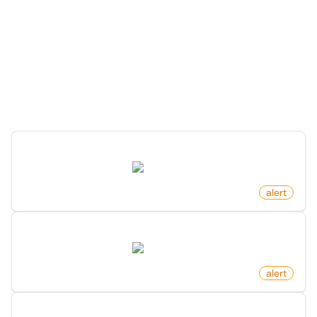
More Monitors for this
Website
Discover more monitors for this website.
Profile Changed Name On X (Twitter)
twitter.com
by
monitoro
alert
Profile Changed Location On X (Twitter)
twitter.com
by
monitoro
alert
Profile Followers Changed On X (Twitter)