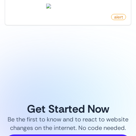
store.steampowered.com
by
monitoro
alert
1
/
9
Get Started Now
Be the first to know and to react to website
changes on the internet. No code needed.