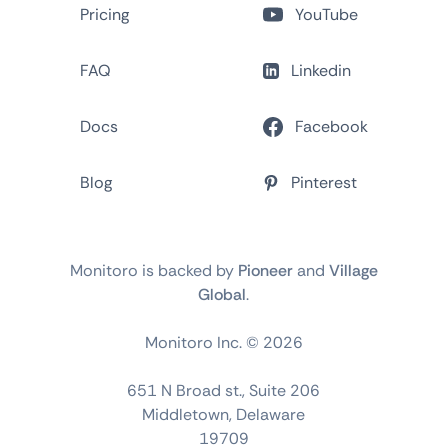
Pricing
YouTube
FAQ
Linkedin
Docs
Facebook
Blog
Pinterest
Monitoro is backed by
Pioneer
and
Village
Global
.
Monitoro Inc. ©
2026
651 N Broad st., Suite 206
Middletown, Delaware
19709