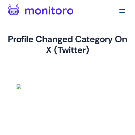
Profile Changed Category On
X (Twitter)
by
monitoro
For
twitter.com
Monitor category changes on X profiles to identify shifts in
industry focus or new entrants in specific market
segments. Ideal for competitive intelligence and market
research, helping businesses adapt to market trends.
Tags