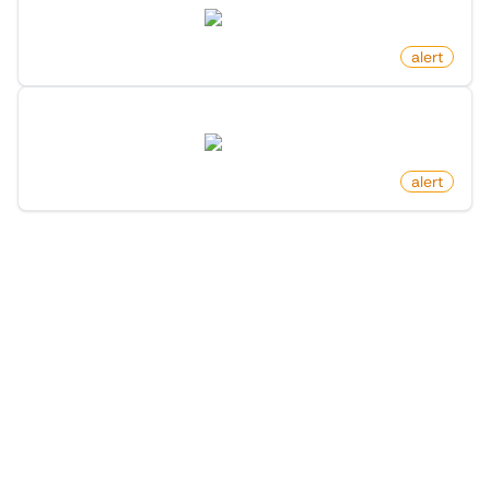
twitter.com
by
monitoro
alert
Profile Following Changed On X (Twitter)
twitter.com
by
monitoro
alert
1
/
3
More Monitors in the
"
Alert
" category