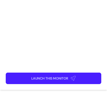
Social Media
Marketing
Brand Management
Competitive Intelligence
Sales
How to use
Launch This Monitor
Add webpages
Connect Discord or your favorite app
Kick back and relax!
LAUNCH THIS MONITOR