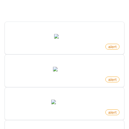
Discover more monitors in this category.
New Post In Frontpage On Reddit
reddit.com
by
monitoro
alert
New Product In Category On Amazon
amazon.com
by
monitoro
alert
New Dataset By Search Keyword On Huggingface
huggingface.co
by
monitoro
alert
New Free Game Released On Steam