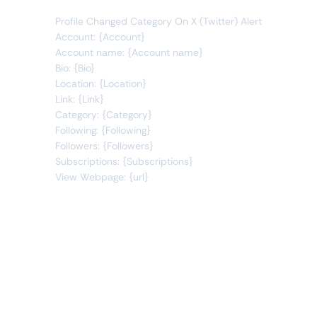
Profile Changed Category On X (Twitter) Alert
Account: {Account}
Account name: {Account name}
Bio: {Bio}
Location: {Location}
Link: {Link}
Category: {Category}
Following: {Following}
Followers: {Followers}
Subscriptions: {Subscriptions}
View Webpage: {url}