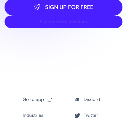
SIGN UP FOR FREE
Explore more monitors
Go to app
Discord
Industries
Twitter