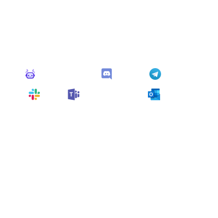
Connect Apps
This monitor can send alerts to any of these apps out of
the box.
Monitoro Alerts
Discord
Telegram
Slack
Microsoft Teams
Outlook
You can also customize it and connect
any app
supported
by Monitoro to collect data and automate
your work, no code needed.