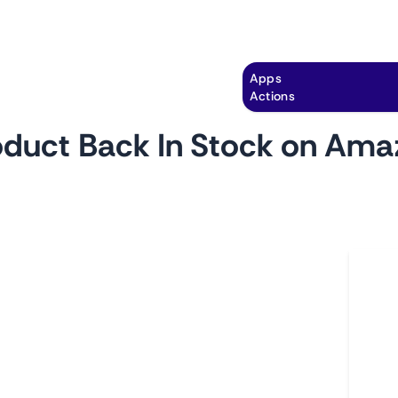
Explore
Automation
Pricing
Apps
Actions
oduct Back In Stock on Ama
by
monitoro
Ho
cts you're interested in with this monitor.
L
ct comes back in stock, its price changes, and
A
easy to ensure that you never miss out on a
C
ty of a must-have product.