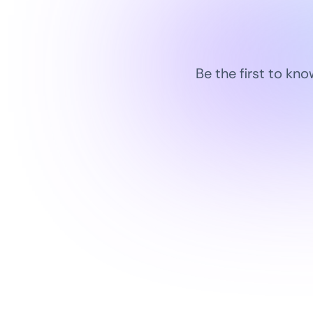
Be the first to kn