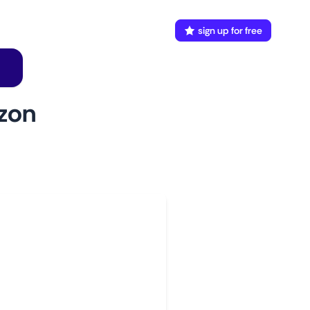
FAQ
Docs
login
sign up for free
zon
w to use
aunch This Monitor
dd webpages
onnect Discord or your