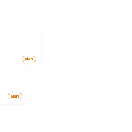
te
nged on Amazon
.com
alert
on Amazon
alert