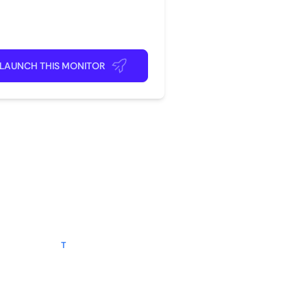
rite app
ick back and relax!
LAUNCH THIS MONITOR
?
t rating
seller
T