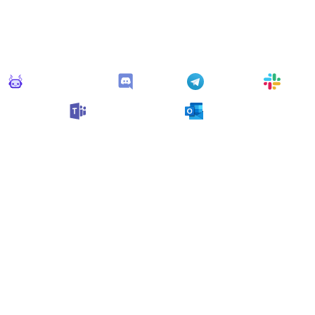
Connect Apps
his monitor can send alerts to any of these apps out of the bo
Monitoro Alerts
Discord
Telegram
Slack
Microsoft Teams
Outlook
n also customize it and connect
any app supported
by Monit
collect data and automate your work, no code needed.