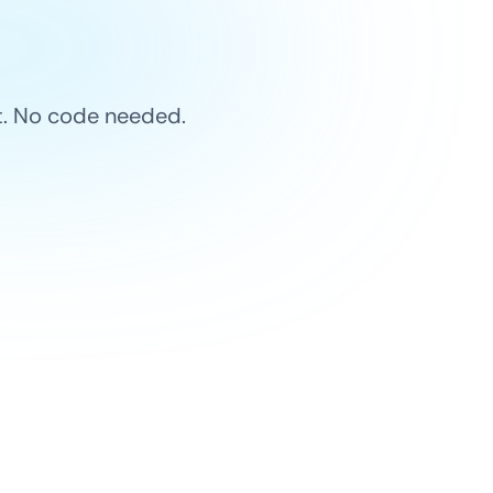
et. No code needed.