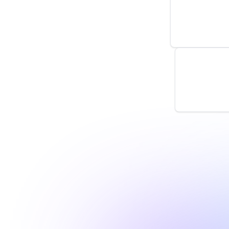
by
monitoro
New Tag R
by
monitoro