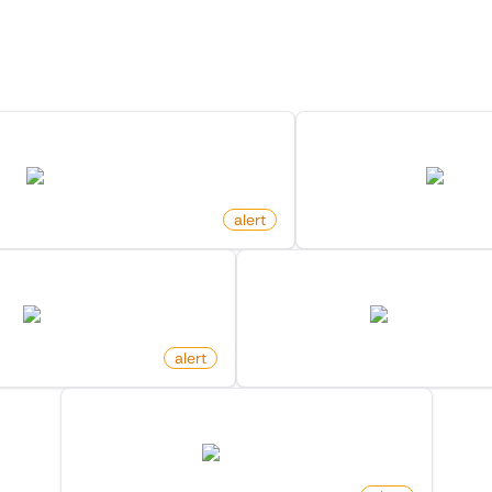
ore Monitors for this Websi
Discover more monitors for this website.
or Search Keyword On Amazon
Product Price Cha
amazon.com
amazon
alert
by
monitoro
Out Of Stock on Amazon
Product Price Increased 
amazon.com
amazon.com
o
alert
by
monitoro
New Product In Category On Amazon
amazon.com