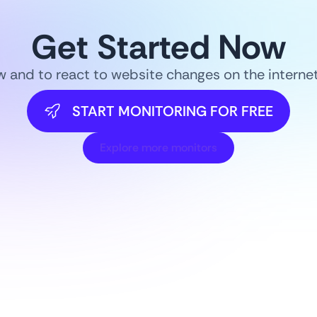
Get Started Now
ow and to react to website changes on the intern
START MONITORING FOR FREE
Explore more monitors