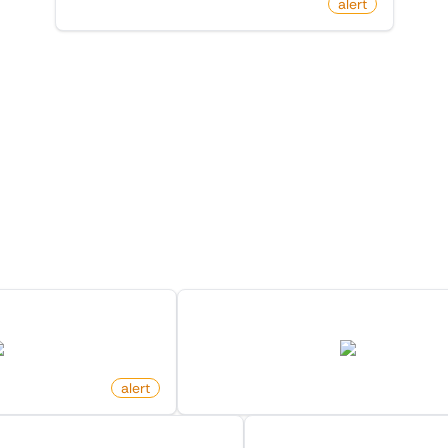
by
monitoro
alert
 Monitors in the "
Alert
" cat
Discover more monitors in this category.
n Category On Ebay
New Product For Search Keyw
ebay.com
amazon.com
alert
by
monitoro
nged Location On X (Twitter)
Product Price Change