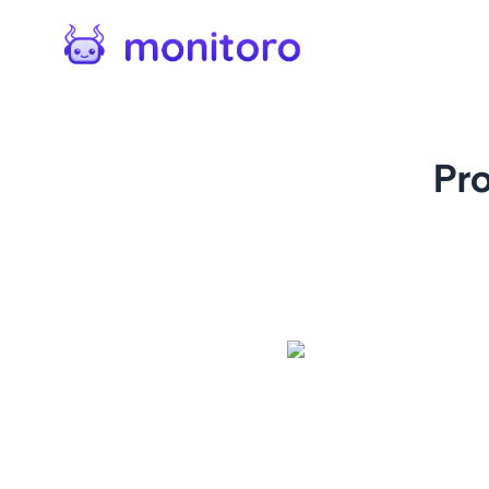
Pr
For
amazon.com
Keep an eye on Amazon produ
Receive alerts when a produ
more. Our monitor makes it 
great deal or the availabili