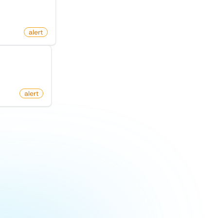
alert
Hacker News
om
alert