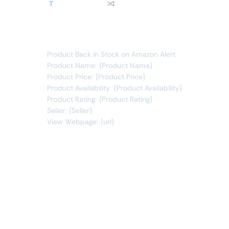
T
product price
changes to
"
In Stock
"
You will receive the following alert:
Product Back In Stock on Amazon Alert
Product Name: {Product Name}
Product Price: {Product Price}
Product Availability: {Product Availability}
Product Rating: {Product Rating}
Seller: {Seller}
View Webpage: {url}