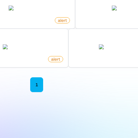
twitter.com
amazon.com
alert
by
monitoro
eleased For Docker Image
New Post By Profile On 
hub.docker.com
news.ycombinator.c
alert
by
monitoro
1
2
3
4
5
6