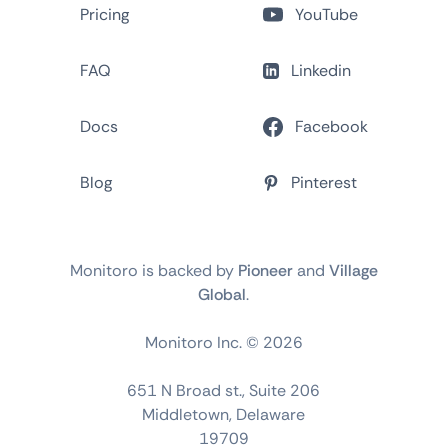
Pricing
YouTube
FAQ
Linkedin
Docs
Facebook
Blog
Pinterest
Monitoro is backed by
Pioneer
and
Village
Global
.
Monitoro Inc. ©
2026
651 N Broad st., Suite 206
Middletown, Delaware
19709