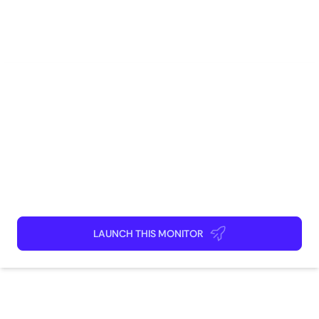
Social Media
Real Estate
Marketing
Brand Management
Competitive Intelligence
How to use
Launch This Monitor
Add webpages
Connect Discord or your favorite app
Kick back and relax!
LAUNCH THIS MONITOR