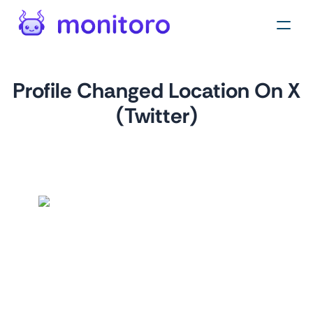
Profile Changed Location On X
(Twitter)
by
monitoro
For
twitter.com
This monitor alerts you to location changes on X profiles,
crucial for real estate professionals, marketers, and brand
managers to identify geographic market shifts or expansion
and target their strategies accordingly.
Tags