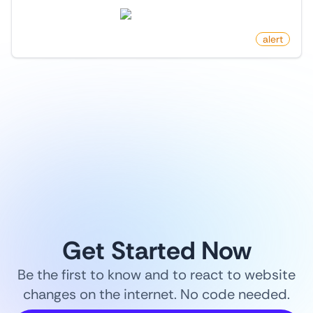
producthunt.com
by
monitoro
alert
1
/
9
Get Started Now
Be the first to know and to react to website
changes on the internet. No code needed.