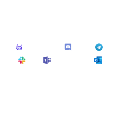
Connect Apps
This monitor can send alerts to any of these apps out of
the box.
Monitoro Alerts
Discord
Telegram
Slack
Microsoft Teams
Outlook
You can also customize it and connect
any app
supported
by Monitoro to collect data and automate
your work, no code needed.