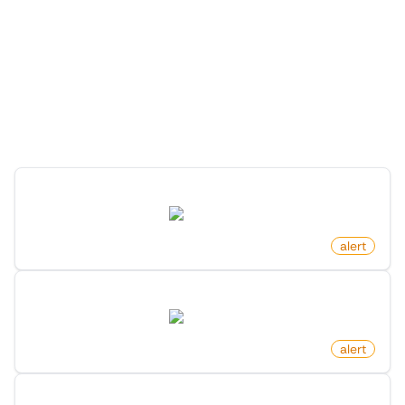
More Monitors for this
Website
Discover more monitors for this website.
Profile Changed Link On X (Twitter)
twitter.com
by
monitoro
alert
Profile Changed Bio On X (Twitter)
twitter.com
by
monitoro
alert
Profile Followers Changed On X (Twitter)