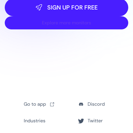
SIGN UP FOR FREE
Explore more monitors
Go to app
Discord
Industries
Twitter