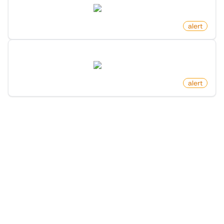
twitter.com
by
monitoro
alert
New Follower You Know On X (Twitter)
twitter.com
by
monitoro
alert
1
/
2
More Monitors in the
"
Alert
" category