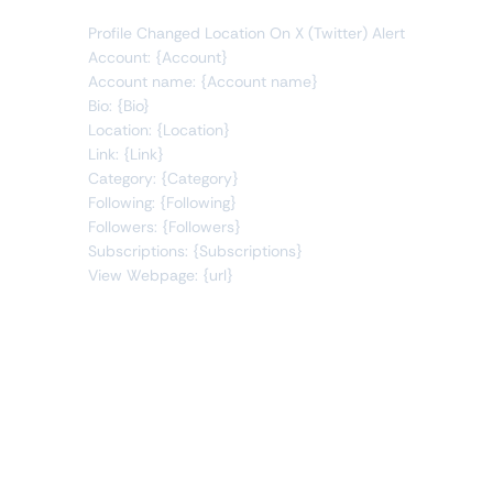
Profile Changed Location On X (Twitter) Alert
Account: {Account}
Account name: {Account name}
Bio: {Bio}
Location: {Location}
Link: {Link}
Category: {Category}
Following: {Following}
Followers: {Followers}
Subscriptions: {Subscriptions}
View Webpage: {url}