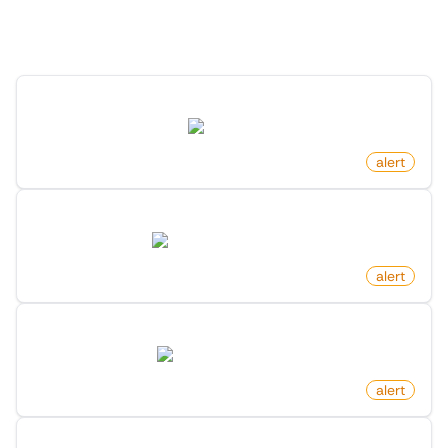
Discover more monitors in this category.
New Post By Profile On Reddit
reddit.com
by
monitoro
alert
New Game Released On Steam
store.steampowered.com
by
monitoro
alert
New Benefit On Microsoft Foundershub
startups.microsoft.com
by
monitoro
alert
New Launch On Product Hunt