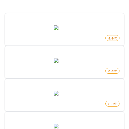
Discover more monitors for this website.
New Post By Account On X (Twitter)
twitter.com
by
monitoro
alert
New Member In Community On X (Twitter)
twitter.com
by
monitoro
alert
Profile Changed Link On X (Twitter)
twitter.com
by
monitoro
alert
New Member In List On X (Twitter)
twitter.com