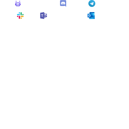
Monitoro Alerts
Discord
Telegram
Slack
Microsoft Teams
Outlook
You can also customize it and connect
any app
supported
by Monitoro to collect data and automate
your work, no code needed.
More Monitors for this
Website