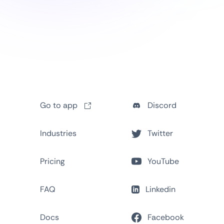
Go to app
Discord
Industries
Twitter
Pricing
YouTube
FAQ
Linkedin
Docs
Facebook