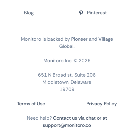
Blog
Pinterest
Monitoro is backed by
Pioneer
and
Village
Global
.
Monitoro Inc. ©
2026
651 N Broad st., Suite 206
Middletown, Delaware
19709
Terms of Use
Privacy Policy
Need help?
Contact us via chat or at
support@monitoro.co