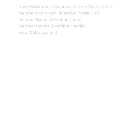
New Moderator In Community On X (Twitter) Alert
Member Profile Link: {Member Profile Link}
Member Name: {Member Name}
Member Handle: {Member Handle}
View Webpage: {url}
Connect Apps
This monitor can send alerts to any of these apps out of
the box.