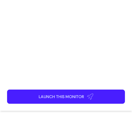
Social Media
Marketing
Brand Management
Community
Monitoring
How to use
Launch This Monitor
Add webpages
Connect Discord or your favorite app
Kick back and relax!
LAUNCH THIS MONITOR