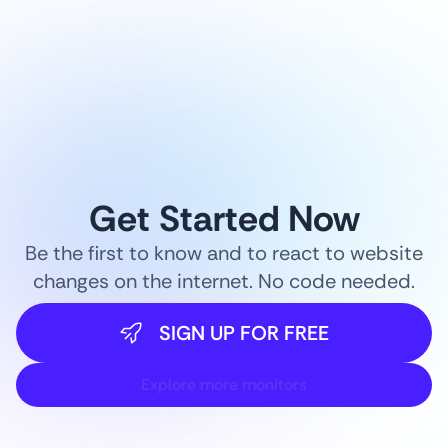
Get Started Now
Be the first to know and to react to website
changes on the internet. No code needed.
SIGN UP FOR FREE
Explore more monitors