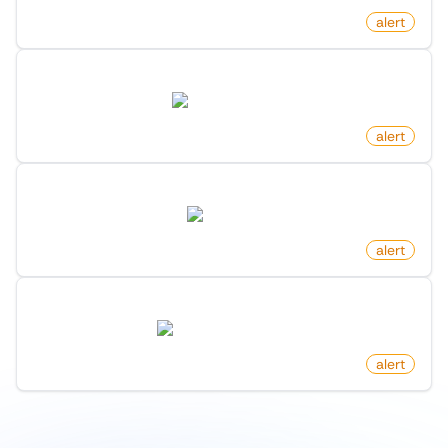
by
monitoro
alert
New Launch On Product Hunt
producthunt.com
by
monitoro
alert
New Post By Account On X (Twitter)
twitter.com
by
monitoro
alert
New Job Post On Hacker News
news.ycombinator.com
by
monitoro
alert
1
/
9