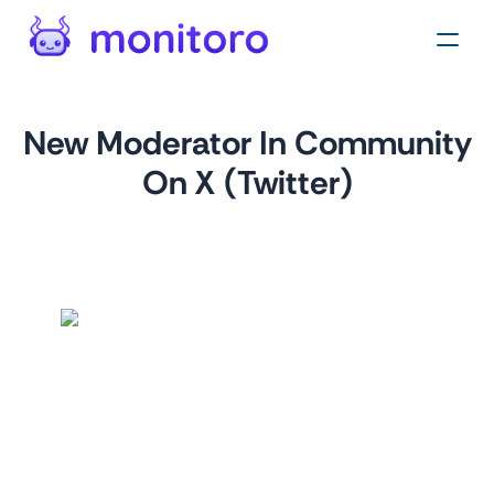
New Moderator In Community
On X (Twitter)
by
monitoro
For
twitter.com
This monitor helps you track and analyze the moderators
of a specific community in Twitter. This can be especially
useful for monitoring your own community or keeping an
eye on competitor communities.
Tags