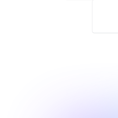
New Prope
by
monitoro