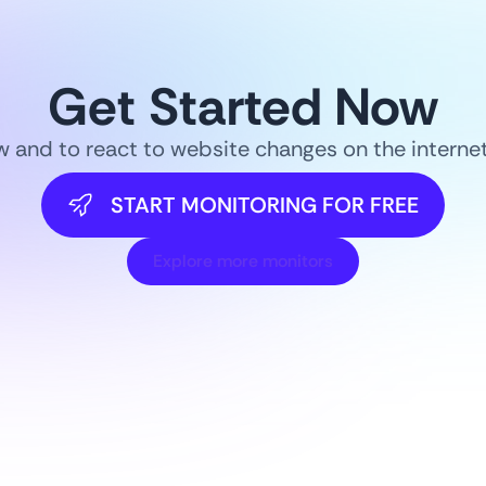
Get Started Now
ow and to react to website changes on the intern
START MONITORING FOR FREE
Explore more monitors