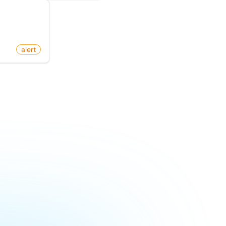
duct Hunt
alert