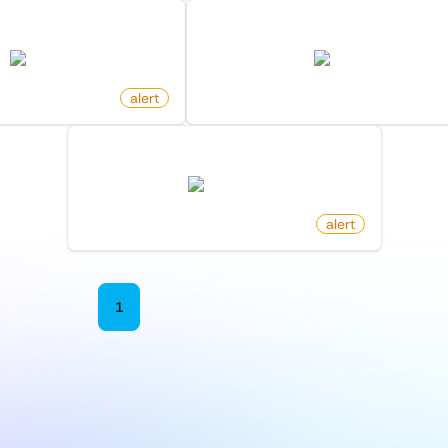
rty Listing On Zillow
New Product By Maker On Pro
zillow.com
producthunt.com
alert
by
monitoro
New Reply To Comment On Reddit
reddit.com
by
monitoro
alert
1
2
3
4
5
6