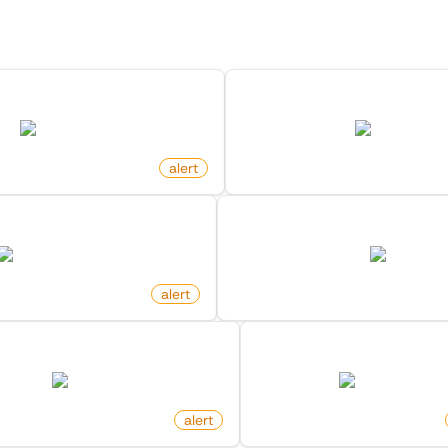
Discover more monitors for this website.
d Mention On X (Twitter)
Profile Changed Name On 
twitter.com
twitter.com
alert
by
monitoro
rs Changed On X (Twitter)
New Member In Community
twitter.com
twitter.com
alert
by
monitoro
eply To Post On X (Twitter)
New Following On X (Tw
twitter.com
twitter.com
itoro
alert
by
monitoro