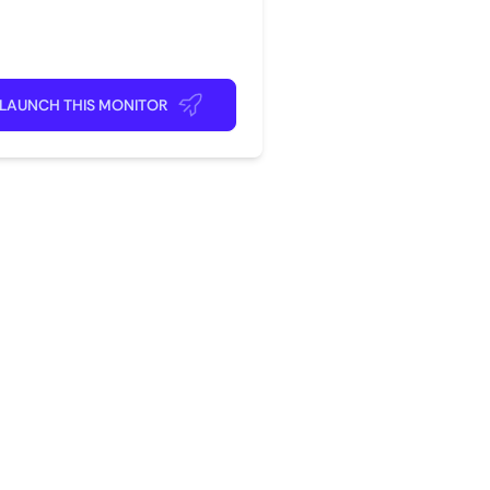
rite app
ick back and relax!
LAUNCH THIS MONITOR
?