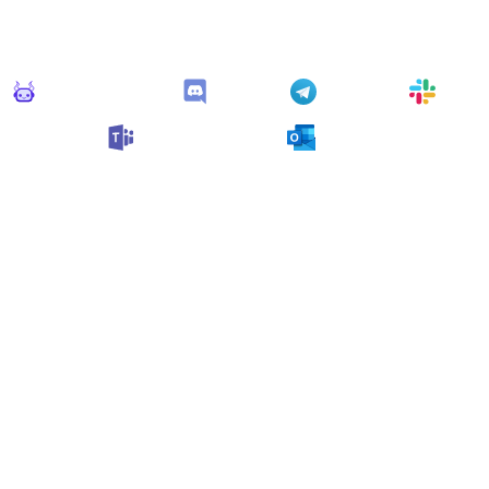
his monitor can send alerts to any of these apps out of the bo
Monitoro Alerts
Discord
Telegram
Slack
Microsoft Teams
Outlook
n also customize it and connect
any app supported
by Monit
collect data and automate your work, no code needed.
ore Monitors for this Websi