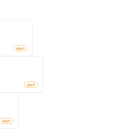
X (Twitter)
alert
 On X (Twitter)
alert
itter)
alert