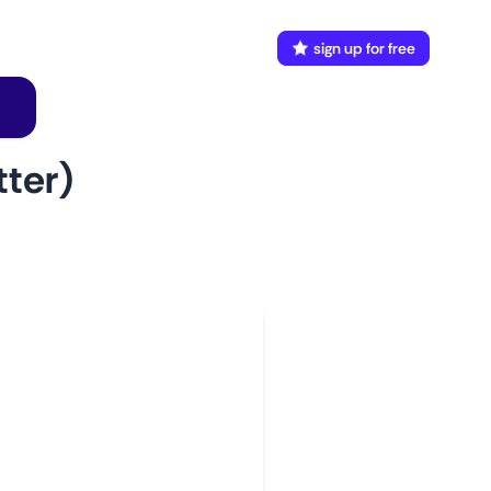
FAQ
Docs
login
sign up for free
ter)
w to use
aunch This Monitor
dd webpages
onnect Discord or your