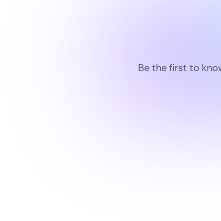
Be the first to kn