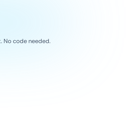
et. No code needed.