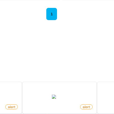
1
2
 Monitors in the "
Alert
" cat
Discover more monitors in this category.
On Redfin
New Arxiv Papers With Keyword
New M
arxiv.org
alert
by
monitoro
alert
by
moni