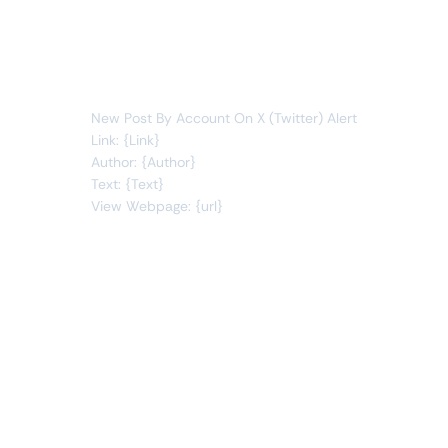
posts
new item
You will receive the following alert:
New Post By Account On X (Twitter) Alert
Link: {Link}
Author: {Author}
Text: {Text}
View Webpage: {url}
Connect Apps