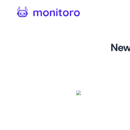
New
For
twitter.com
This monitor is designed to
Twitter. With this monitor, 
being shared by your target 
marketing strategy, brand me