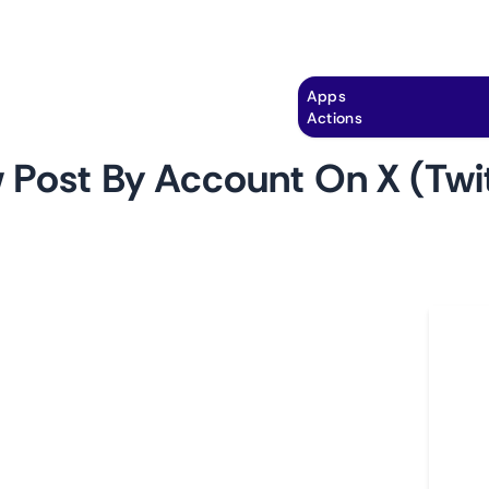
Explore
Automation
Pricing
Apps
Actions
 Post By Account On X (Twit
by
monitoro
Ho
 track new posts made by a specific account on
L
you can easily keep an eye on the latest content
A
account and gain valuable insights into their
C
ssaging, and overall online presence.