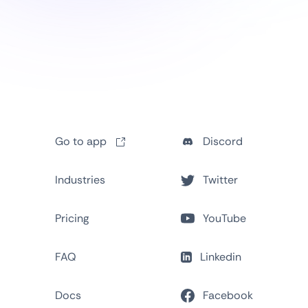
Go to app
Discord
Industries
Twitter
Pricing
YouTube
FAQ
Linkedin
Docs
Facebook