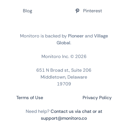
Blog
Pinterest
Monitoro is backed by
Pioneer
and
Village
Global
.
Monitoro Inc. ©
2026
651 N Broad st., Suite 206
Middletown, Delaware
19709
Terms of Use
Privacy Policy
Need help?
Contact us via chat or at
support@monitoro.co