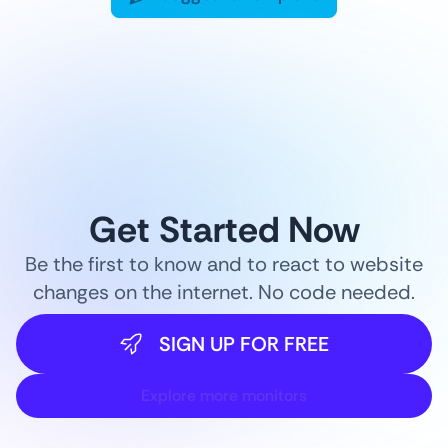
Get Started Now
Be the first to know and to react to website
changes on the internet. No code needed.
SIGN UP FOR FREE
Explore more monitors