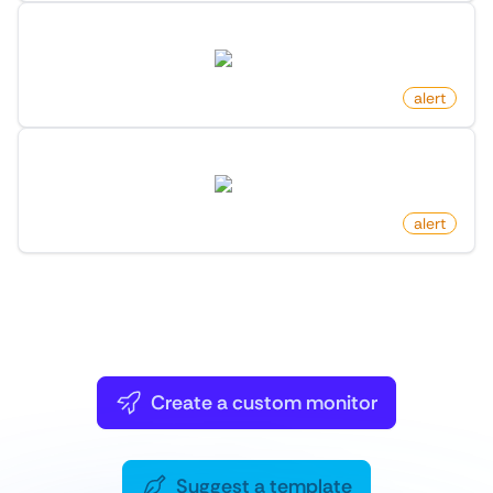
New Package For Search Keyword On PyPI
pypi.org
by
monitoro
alert
New Version Release On PyPI
pypi.org
by
monitoro
alert
You can
also
Create a custom monitor
or
Suggest a template