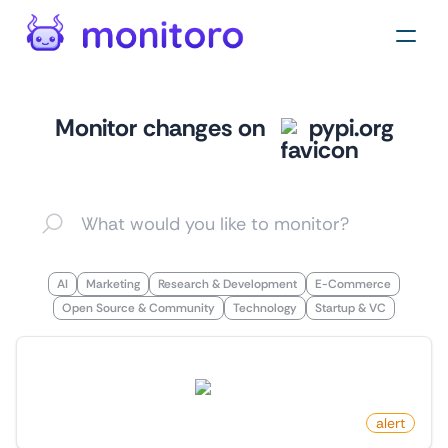
Monitor changes on
pypi.org
AI
Marketing
Research & Development
E-Commerce
Open Source & Community
Technology
Startup & VC
New Package By Author On PyPI
pypi.org
by
monitoro
alert