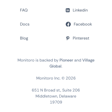
FAQ
Linkedin
Docs
Facebook
Blog
Pinterest
Monitoro is backed by
Pioneer
and
Village
Global
.
Monitoro Inc. ©
2026
651 N Broad st., Suite 206
Middletown, Delaware
19709