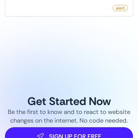
by
monitoro
alert
1
/
9
Get Started Now
Be the first to know and to react to website
changes on the internet. No code needed.
SIGN UP FOR FREE