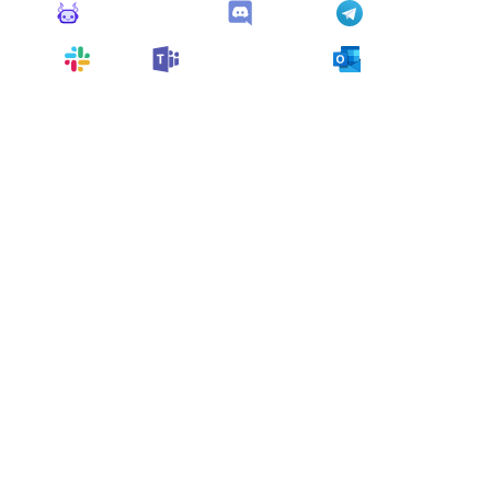
Monitoro Alerts
Discord
Telegram
Slack
Microsoft Teams
Outlook
You can also customize it and connect
any app
supported
by Monitoro to collect data and automate
your work, no code needed.
More Monitors in the
"
Alert
" category