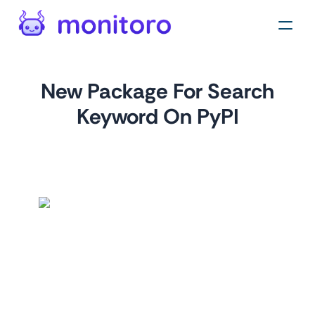
New Package For Search
Keyword On PyPI
by
monitoro
For
pypi.org
This monitor tracks the latest packages added to PyPI for a
given search keyword. By monitoring this, you can stay up-
to-date on the latest developments in your area of
interest. For example, you could create a monitor for the
keyword "flask" to track the latest Flask packages.
Tags