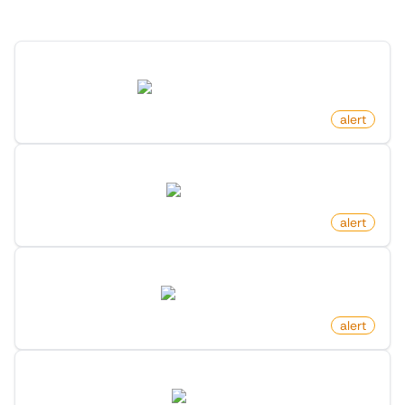
Discover more monitors in this category.
New Game By Search Keyword On Steam
store.steampowered.com
by
monitoro
alert
New Review For Product On Amazon
amazon.com
by
monitoro
alert
New Dataset By Search Keyword On Huggingface
huggingface.co
by
monitoro
alert
New Rental Listing On Zillow
zillow.com