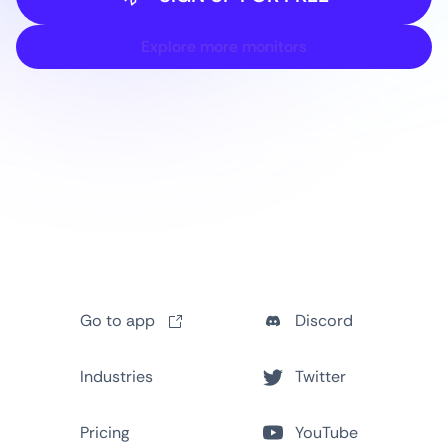
Explore more monitors
Go to app
Discord
Industries
Twitter
Pricing
YouTube