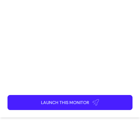
Software Engineering
Research
Deep Tech
AI
Cyber-Security
DevOps
How to use
Launch This Monitor
Add webpages
Connect Discord or your favorite app
Kick back and relax!
LAUNCH THIS MONITOR