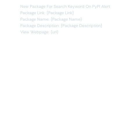
New Package For Search Keyword On PyPI Alert
Package Link: {Package Link}
Package Name: {Package Name}
Package Description: {Package Description}
View Webpage: {url}
Connect Apps
This monitor can send alerts to any of these apps out of
the box.