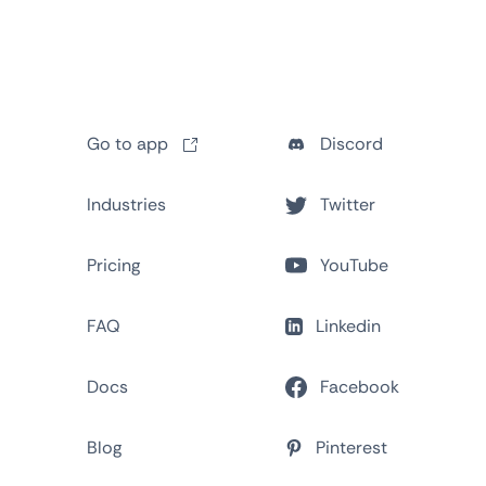
Go to app
Discord
Industries
Twitter
Pricing
YouTube
FAQ
Linkedin
Docs
Facebook
Blog
Pinterest