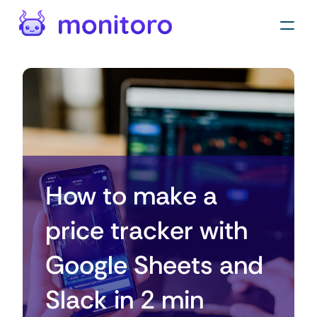
How to make a
price tracker with
Google Sheets and
Slack in 2 min