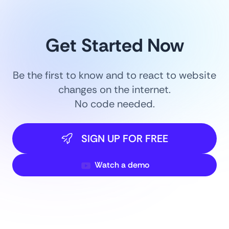
Get Started Now
Be the first to know and to react to website
changes on the internet.
No code needed.
SIGN UP FOR FREE
Watch a demo