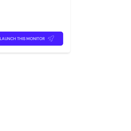
rite app
ick back and relax!
LAUNCH THIS MONITOR
?
com