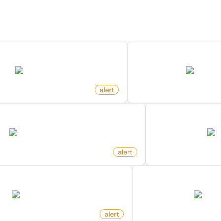
Discover more monitors in this category.
In Community On X (Twitter)
New Member In List O
twitter.com
twitter.co
alert
by
monitoro
 Search Keyword On Hacker News
New Commit On 
hn.algolia.com
gi
alert
by
monitoro
or Search Keyword On Amazon
New Comment On Vi
amazon.com
tiktok.
alert
by
monitoro