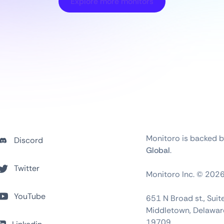
Explore more monitors
Monitoro is backed 
Discord
Global
.
Twitter
Monitoro Inc. ©
202
YouTube
651 N Broad st., Sui
Middletown, Delawar
19709