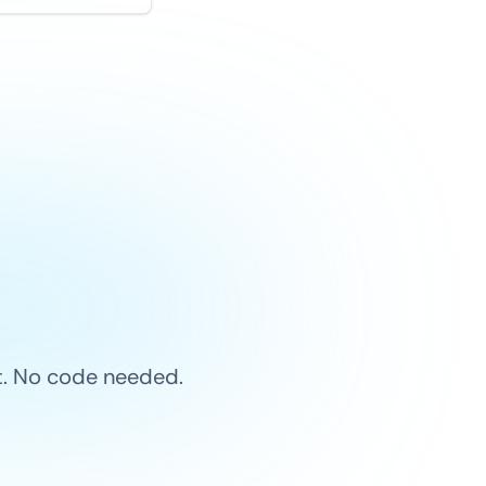
et. No code needed.