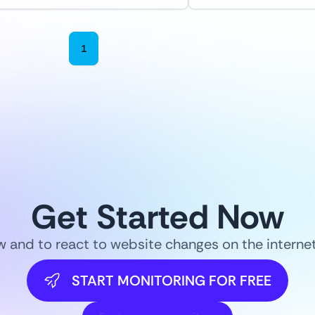
1
2
3
4
5
6
Get Started Now
ow and to react to website changes on the intern
START MONITORING FOR FREE