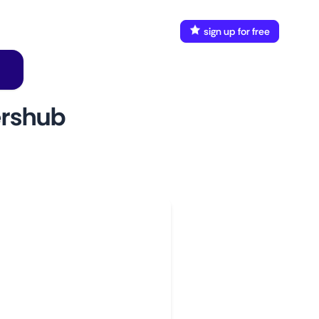
FAQ
Docs
login
sign up for free
ershub
w to use
aunch This Monitor
dd webpages
onnect Discord or your