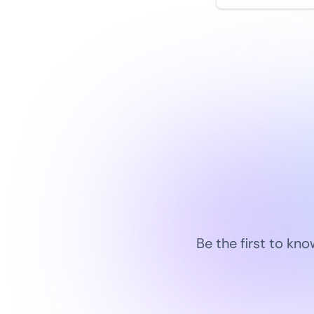
Be the first to kn