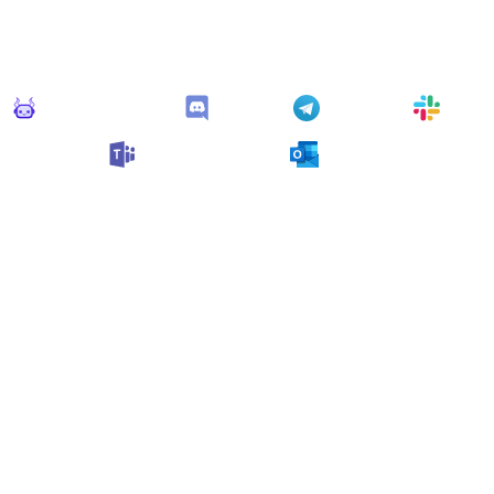
Connect Apps
his monitor can send alerts to any of these apps out of the bo
Monitoro Alerts
Discord
Telegram
Slack
Microsoft Teams
Outlook
n also customize it and connect
any app supported
by Monit
collect data and automate your work, no code needed.
 Monitors in the "
Alert
" cat