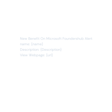
Whenever data meets this condition:
benefits
new item
You will receive the following alert:
New Benefit On Microsoft Foundershub Alert
name: {name}
Description: {Description}
View Webpage: {url}