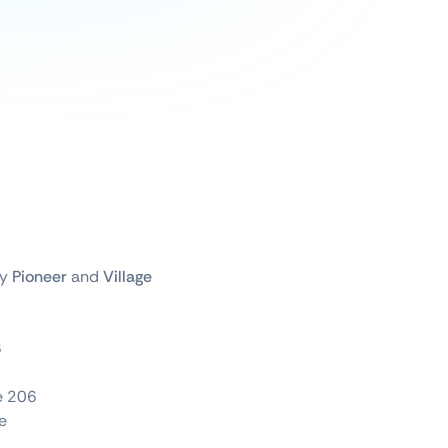
by
Pioneer
and
Village
6
te 206
e