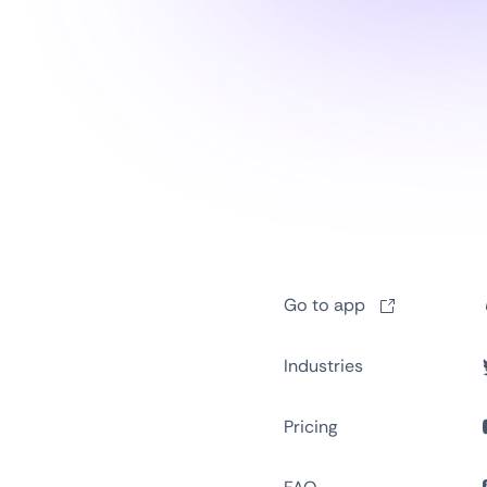
Go to app
Industries
Pricing