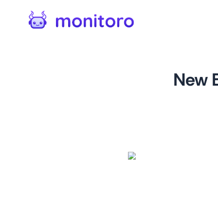
New B
For
startups.microsoft.c
This monitor is designed for
Microsoft for Startups prog
world of technology. By mon
benefits, users can gain a c