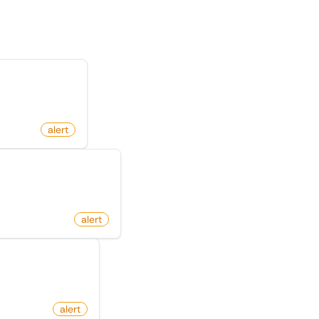
n X (Twitter)
m
alert
Github Repository
thub.com
alert
deo On Tiktok
com
alert