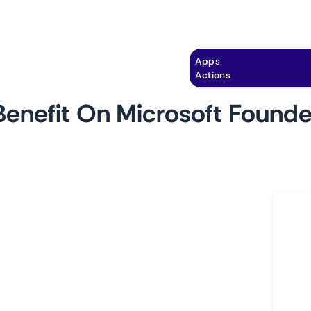
Explore
Automation
Pricing
Apps
Actions
enefit On Microsoft Found
by
monitoro
Ho
om
 startups and tech enthusiasts part of the
L
ram, and looking to stay ahead in the fast-paced
A
itoring the Microsoft Foundershub for new
C
ompetitive edge, accessing the latest tools,