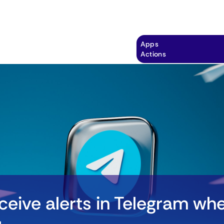
Explore
Automation
Pricing
Apps
Actions
ceive alerts in Telegram wh