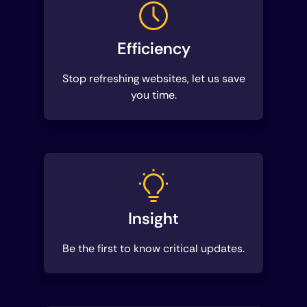
Efficiency
Stop refreshing websites, let us save
you time.
Insight
Be the first to know critical updates.