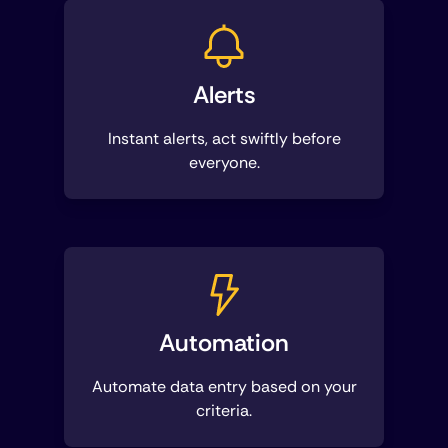
Alerts
Instant alerts, act swiftly before
everyone.
Automation
Automate data entry based on your
criteria.