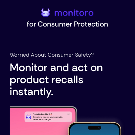
for
Consumer Protection
Worried About Consumer Safety?
Monitor and act on
product recalls
instantly.