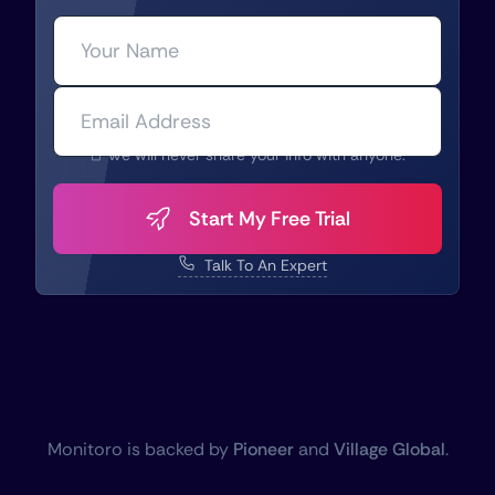
We will never share your info with anyone.
Start My Free Trial
Talk To An Expert
Monitoro is backed by
Pioneer
and
Village Global
.