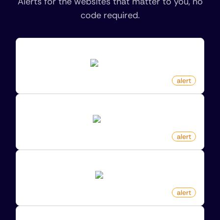
Alerts for the websites that matter to you, no
code required.
New Review For Product On Amazon
amazon.com
by
monitoro
alert
New Sale Item On Zalando
zalando.de
by
monitoro
alert
New Product On Etsy By Keyword
etsy.com
by
monitoro
alert
New Game Released On Kinguin