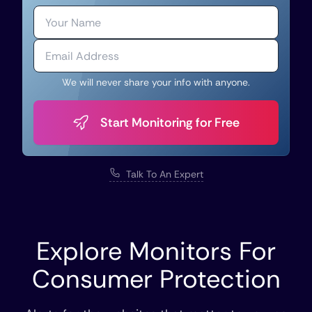
We will never share your info with anyone.
Start Monitoring for Free
Talk To An Expert
Explore Monitors For
Consumer Protection