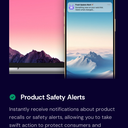
Product Safety Alerts
Instantly receive notifications about product
recalls or safety alerts, allowing you to take
swift action to protect consumers and