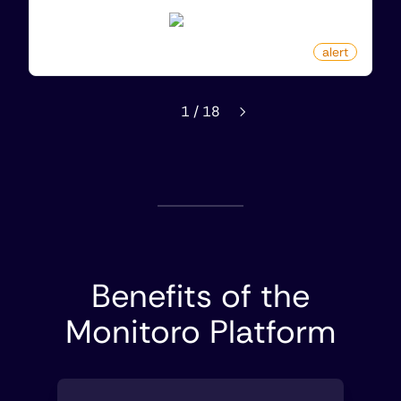
kinguin.net
by
monitoro
alert
1
/
18
Benefits of the
Monitoro Platform