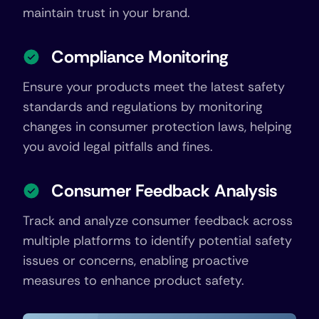
maintain trust in your brand.
Compliance Monitoring
Ensure your products meet the latest safety
standards and regulations by monitoring
changes in consumer protection laws, helping
you avoid legal pitfalls and fines.
Consumer Feedback Analysis
Track and analyze consumer feedback across
multiple platforms to identify potential safety
issues or concerns, enabling proactive
measures to enhance product safety.