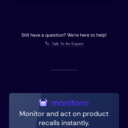
Still have a question? We're here to help!
Talk To An Expert
Monitor and act on product
recalls instantly.