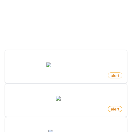
More Monitors in the
"
Alert
" category
Discover more monitors in this category.
New Comment On Post On Hacker News
news.ycombinator.com
by
monitoro
alert
Newly Listed Homes In Area On Zillow
zillow.com
by
monitoro
alert
New Market Research Report