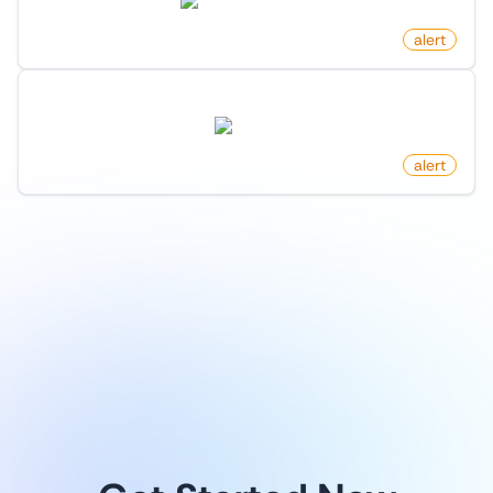
marketresearch.com
by
monitoro
alert
New Arxiv Papers By Author
arxiv.org
by
monitoro
alert
1
/
9