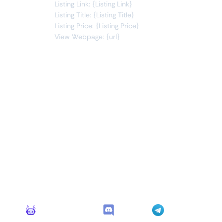
Listing Link: {Listing Link}
Listing Title: {Listing Title}
Listing Price: {Listing Price}
View Webpage: {url}
Connect Apps
This monitor can send alerts to any of these apps out of
the box.
Monitoro Alerts
Discord
Telegram