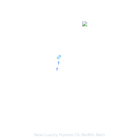
work?
This monitor opens pages from
redfin.com
and tracks the following data around the clock:
listings
listing link
T
listing title
T
listing price
Whenever data meets this condition:
listings
new item
You will receive the following alert:
New Luxury Homes On Redfin Alert