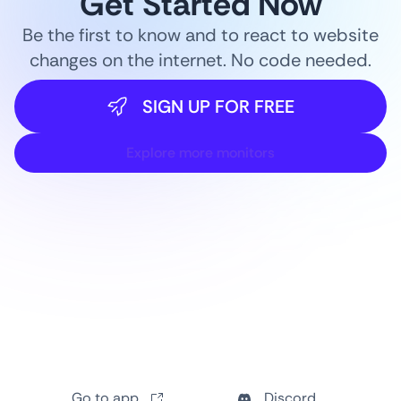
Get Started Now
Be the first to know and to react to website
changes on the internet. No code needed.
SIGN UP FOR FREE
Explore more monitors
Go to app
Discord