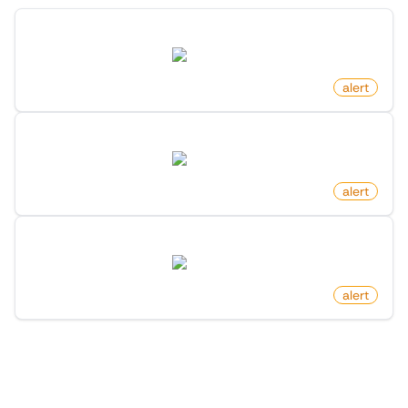
New Property Listing On Redfin
redfin.com
by
monitoro
alert
New Rental Listing On Redfin
redfin.com
by
monitoro
alert
Newly Listed Homes On Redfin
redfin.com
by
monitoro
alert