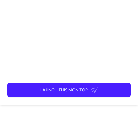
Shopping
CPG
How to use
Launch This Monitor
Add webpages
Connect Discord or your favorite app
Kick back and relax!
LAUNCH THIS MONITOR
How does this monitor