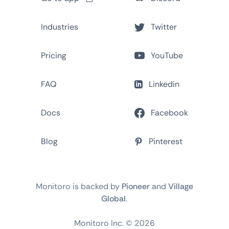
Industries
Twitter
Pricing
YouTube
FAQ
Linkedin
Docs
Facebook
Blog
Pinterest
Monitoro is backed by
Pioneer
and
Village
Global
.
Monitoro Inc. ©
2026