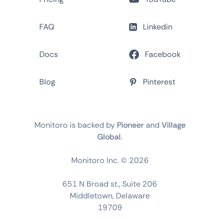
FAQ
Linkedin
Docs
Facebook
Blog
Pinterest
Monitoro is backed by
Pioneer
and
Village
Global
.
Monitoro Inc. ©
2026
651 N Broad st., Suite 206
Middletown, Delaware
19709