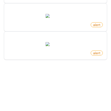
Product Out Of Stock on Amazon
amazon.com
by
monitoro
alert
New Product For Search Keyword On Amazon
amazon.com
by
monitoro
alert
More Monitors in the
"
Alert
" category