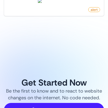
news.ycombinator.com
by
monitoro
alert
1
/
9
Get Started Now
Be the first to know and to react to website
changes on the internet. No code needed.