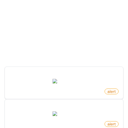
More Monitors for this
Website
Discover more monitors for this website.
New Product In Category On Amazon
amazon.com
by
monitoro
alert
Product Price Increased on Amazon
amazon.com
by
monitoro
alert