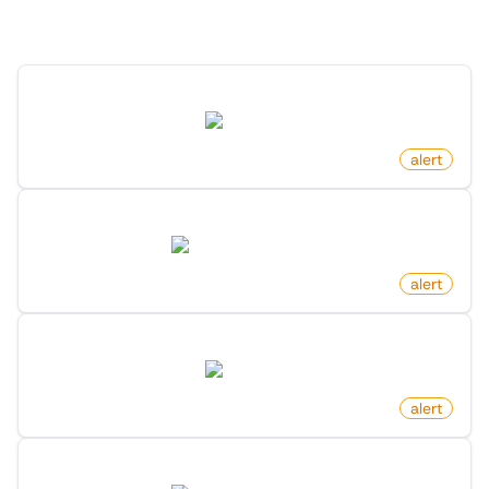
Discover more monitors in this category.
Pull Request Changed Status On Github
github.com
by
monitoro
alert
New Job Post On Hacker News
news.ycombinator.com
by
monitoro
alert
New Post In Frontpage On Reddit
reddit.com
by
monitoro
alert
New Ask Hn Post On Hacker News