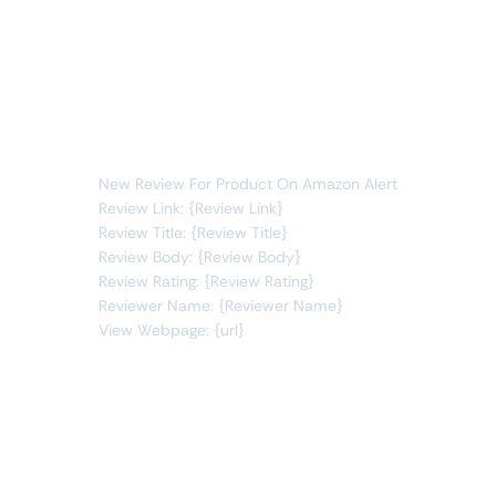
Whenever data meets this condition:
reviews
new item
You will receive the following alert:
New Review For Product On Amazon Alert
Review Link: {Review Link}
Review Title: {Review Title}
Review Body: {Review Body}
Review Rating: {Review Rating}
Reviewer Name: {Reviewer Name}
View Webpage: {url}