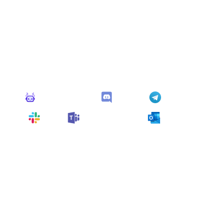
Connect Apps
This monitor can send alerts to any of these apps out of
the box.
Monitoro Alerts
Discord
Telegram
Slack
Microsoft Teams
Outlook
You can also customize it and connect
any app
supported
by Monitoro to collect data and automate
your work, no code needed.