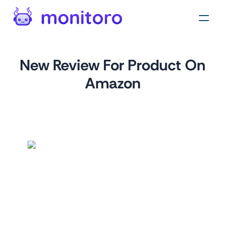
New Review For Product On
Amazon
by
monitoro
For
amazon.com
This monitor is designed to help businesses track new
product reviews on Amazon. By monitoring reviews,
businesses can gain valuable insights into customer
sentiment, identify areas for improvement, and stay ahead
of the competition.
This monitor is easy to set up and requires no coding skills.