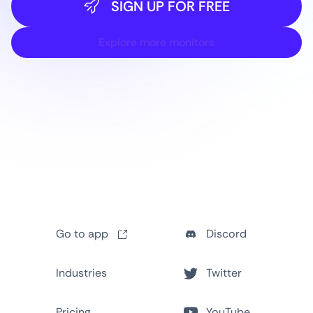
SIGN UP FOR FREE
Explore more monitors
Go to app
Discord
Industries
Twitter
Pricing
YouTube