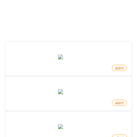
More Monitors for this
Website
Discover more monitors for this website.
New Rental Listing On Zillow
zillow.com
by
monitoro
alert
New Luxury Homes On Zillow
zillow.com
by
monitoro
alert
Newly Listed Homes In Area On Zillow
zillow.com