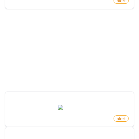
by
monitoro
alert
More Monitors in the
"
Alert
" category
Discover more monitors in this category.
Profile Changed Location On X (Twitter)
twitter.com
by
monitoro
alert
New Member In List On X (Twitter)