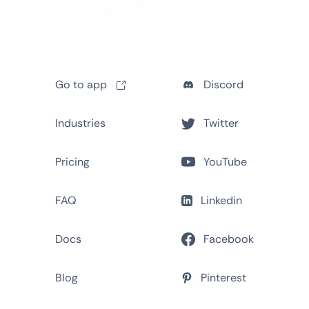
Go to app
Discord
Industries
Twitter
Pricing
YouTube
FAQ
Linkedin
Docs
Facebook
Blog
Pinterest