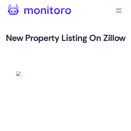
New Property Listing On Zillow
by
monitoro
For
zillow.com
This monitor helps you stay up-to-date with new property
listings on Zillow. By monitoring your desired location, you
can quickly identify potential investment opportunities,
track market trends, and gain insights into the real estate
market.
This monitor provides valuable information such as listing
location, listing price, and a link to the property's listing
page. This information can help you make informed