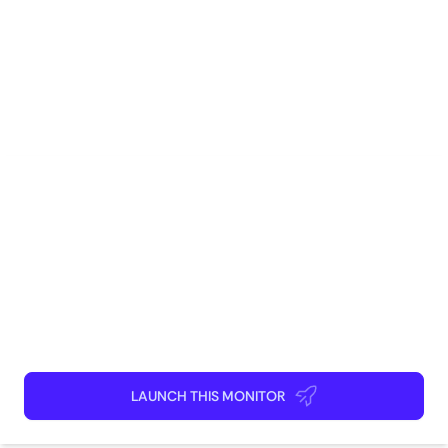
decisions and stay ahead of the competition.
Tags
Real Estate
Marketing
Sales
Competitive Intelligence
Research
How to use
Launch This Monitor
Add webpages
Connect Discord or your favorite app
Kick back and relax!
LAUNCH THIS MONITOR