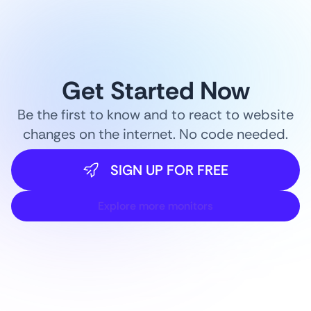
Get Started Now
Be the first to know and to react to website
changes on the internet. No code needed.
SIGN UP FOR FREE
Explore more monitors