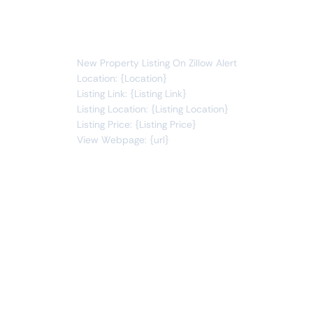
You will receive the following alert:
New Property Listing On Zillow Alert
Location: {Location}
Listing Link: {Listing Link}
Listing Location: {Listing Location}
Listing Price: {Listing Price}
View Webpage: {url}
Connect Apps