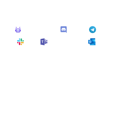
This monitor can send alerts to any of these apps out of
the box.
Monitoro Alerts
Discord
Telegram
Slack
Microsoft Teams
Outlook
You can also customize it and connect
any app
supported
by Monitoro to collect data and automate
your work, no code needed.