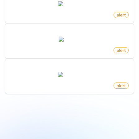
twitter.com
by
monitoro
alert
Newly Listed Homes On Redfin
redfin.com
by
monitoro
alert
New Follower On X (Twitter)
twitter.com
by
monitoro
alert
1
/
9