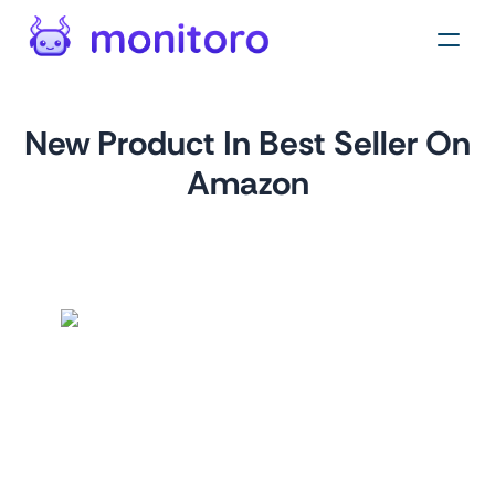
New Product In Best Seller On
Amazon
by
monitoro
For
amazon.com
Monitor Amazon's Best Sellers to track the most popular
products in a specific category. This monitor can help you
identify trends, understand consumer behavior, and adjust
your marketing and sales strategies accordingly.
Tags