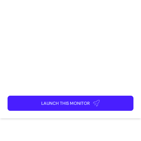
E-Commerce
Marketing
Brand Management
AI
Competitive Intelligence
How to use
Launch This Monitor
Add webpages
Connect Discord or your favorite app
Kick back and relax!
LAUNCH THIS MONITOR