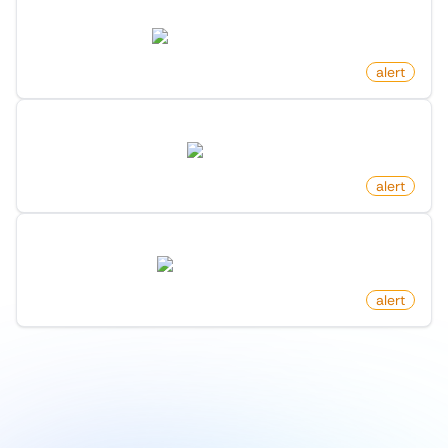
New Game Released In Category On Steam
store.steampowered.com
by
monitoro
alert
New Reply To Post On X (Twitter)
twitter.com
by
monitoro
alert
New Benefit On Microsoft Foundershub
startups.microsoft.com
by
monitoro
alert
1
/
9