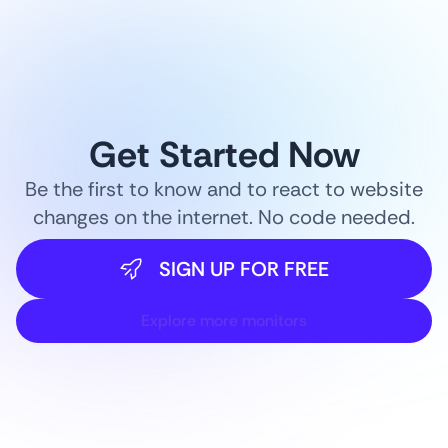
Get Started Now
Be the first to know and to react to website
changes on the internet. No code needed.
SIGN UP FOR FREE
Explore more monitors