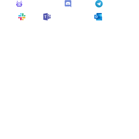
Monitoro Alerts
Discord
Telegram
Slack
Microsoft Teams
Outlook
You can also customize it and connect
any app
supported
by Monitoro to collect data and automate
your work, no code needed.
More Monitors for this
Website