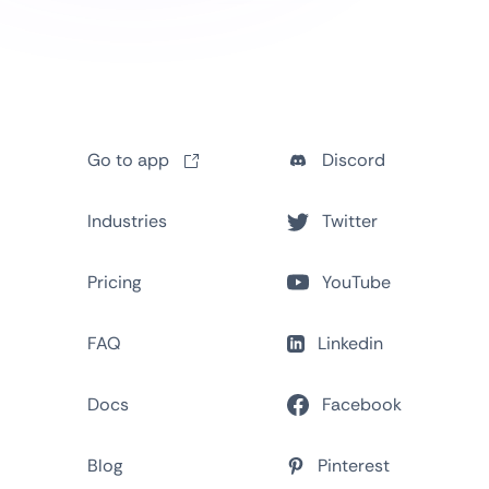
Go to app
Discord
Industries
Twitter
Pricing
YouTube
FAQ
Linkedin
Docs
Facebook
Blog
Pinterest