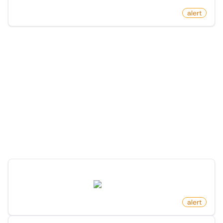
by
monitoro
alert
More Monitors in the
"
Alert
" category
Discover more monitors in this category.
New Software Release On Github
github.com
by
monitoro
alert