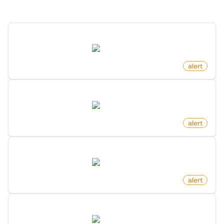
Discover more monitors for this website.
Product Back In Stock on Amazon
amazon.com
by
monitoro
alert
New Review For Product On Amazon
amazon.com
by
monitoro
alert
Product Out Of Stock on Amazon
amazon.com
by
monitoro
alert
Product Price Increased on Amazon
amazon.com