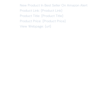
New Product In Best Seller On Amazon Alert
Product Link: {Product Link}
Product Title: {Product Title}
Product Price: {Product Price}
View Webpage: {url}
Connect Apps
This monitor can send alerts to any of these apps out of
the box.