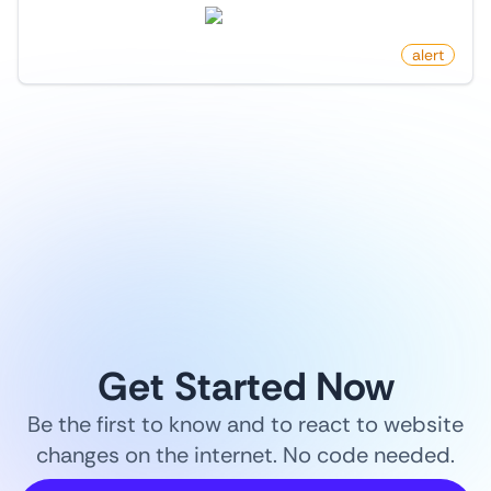
twitter.com
by
monitoro
alert
1
/
9
Get Started Now
Be the first to know and to react to website
changes on the internet. No code needed.