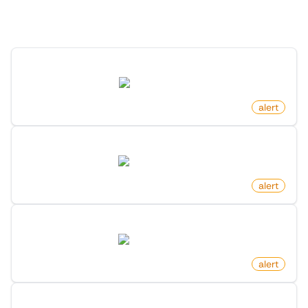
Discover more monitors in this category.
New News Article By Search Keyword On Google News
news.google.com
by
monitoro
alert
New Alternative To Product On Product Hunt
producthunt.com
by
monitoro
alert
New Product By Maker On Product Hunt
producthunt.com
by
monitoro
alert
New Post In List On X (Twitter)