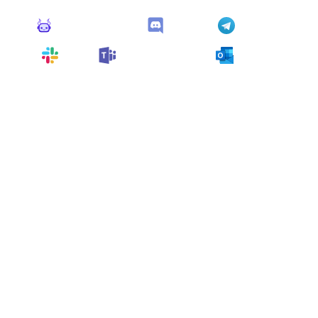
Monitoro Alerts
Discord
Telegram
Slack
Microsoft Teams
Outlook
You can also customize it and connect
any app
supported
by Monitoro to collect data and automate
your work, no code needed.
More Monitors in the
"
Alert
" category