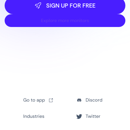
SIGN UP FOR FREE
Explore more monitors
Go to app
Discord
Industries
Twitter