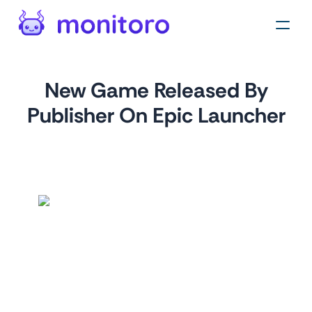
New Game Released By
Publisher On Epic Launcher
by
monitoro
For
epicgames.com
This monitor allows you to track new game releases from a
specific publisher on the Epic Games Launcher. By simply
providing the publisher's name, you can stay informed
about their latest offerings, ensuring that you don't miss out
on any exciting new games.
Tags