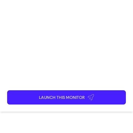
E-Commerce
Gaming
Marketing
Sales
Software Engineering
How to use
Launch This Monitor
Add webpages
Connect Discord or your favorite app
Kick back and relax!
LAUNCH THIS MONITOR