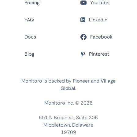
Pricing
YouTube
FAQ
Linkedin
Docs
Facebook
Blog
Pinterest
Monitoro is backed by
Pioneer
and
Village
Global
.
Monitoro Inc. ©
2026
651 N Broad st., Suite 206
Middletown, Delaware
19709