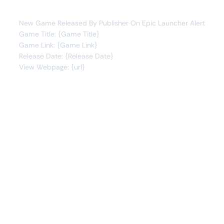
You will receive the following alert:
New Game Released By Publisher On Epic Launcher Alert
Game Title: {Game Title}
Game Link: {Game Link}
Release Date: {Release Date}
View Webpage: {url}
Connect Apps
This monitor can send alerts to any of these apps out of
the box.