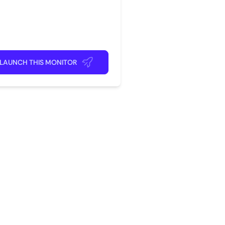
rite app
ick back and relax!
LAUNCH THIS MONITOR
?