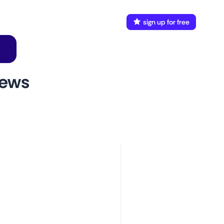
FAQ
Docs
login
sign up for free
news
w to use
aunch This Monitor
dd webpages
onnect Discord or your