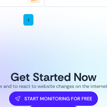
oro
alert
by
monitoro
1
2
3
4
5
6
Get Started Now
ow and to react to website changes on the intern
START MONITORING FOR FREE