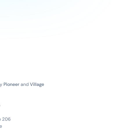
by
Pioneer
and
Village
6
te 206
e