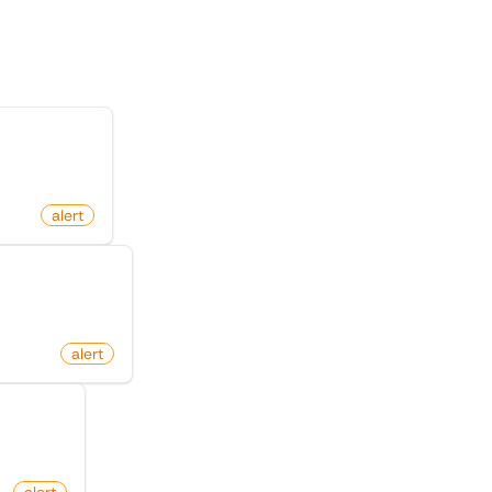
egory
n Facebook
alert
ct On Amazon
alert
er News