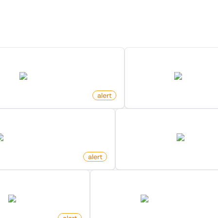
 Monitors in the "
Alert
" cat
Discover more monitors in this category.
est Changed Status On Github
New Ad Published O
github.com
facebook.com
alert
by
monitoro
 Frontpage On Hacker News
New Review For Produ
news.ycombinator.com
amazon.com
alert
by
monitoro
lower On X (Twitter)
New Launch Hn Post On Hack
twitter.com
news.ycombinator.com