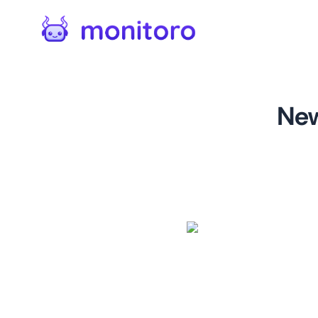
New
For
dealnews.com
Monitor changes on category
changes, new reviews, new co
products you track.