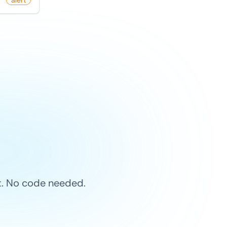
alert
et. No code needed.