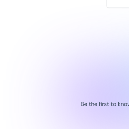
by
monit
Be the first to kn