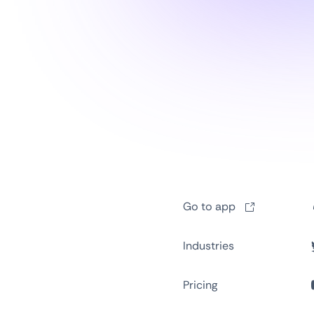
Go to app
Industries
Pricing