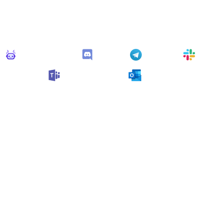
Connect Apps
his monitor can send alerts to any of these apps out of the bo
Monitoro Alerts
Discord
Telegram
Slack
Microsoft Teams
Outlook
n also customize it and connect
any app supported
by Monit
collect data and automate your work, no code needed.