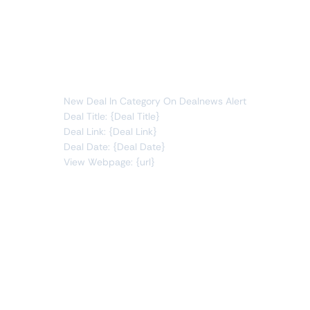
Whenever data meets this condition:
deals
new item
You will receive the following alert:
New Deal In Category On Dealnews Alert
Deal Title: {Deal Title}
Deal Link: {Deal Link}
Deal Date: {Deal Date}
View Webpage: {url}