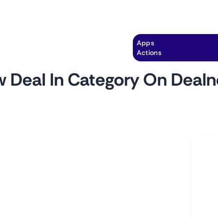
Explore
Automation
Pricing
Apps
Actions
 Deal In Category On Deal
by
monitoro
Ho
 pages of DealNews.com. Get notified of price
L
lors, and other important attributes of the
A
C