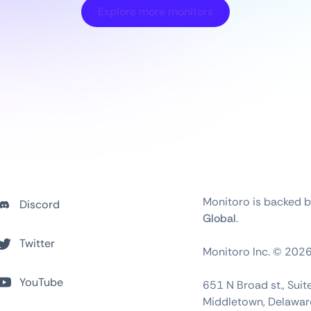
Explore more monitors
Monitoro is backed 
Discord
Global
.
Twitter
Monitoro Inc. ©
202
YouTube
651 N Broad st., Sui
Middletown, Delawar