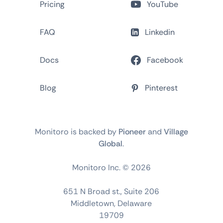
Pricing
YouTube
FAQ
Linkedin
Docs
Facebook
Blog
Pinterest
Monitoro is backed by
Pioneer
and
Village
Global
.
Monitoro Inc. ©
2026
651 N Broad st., Suite 206
Middletown, Delaware
19709