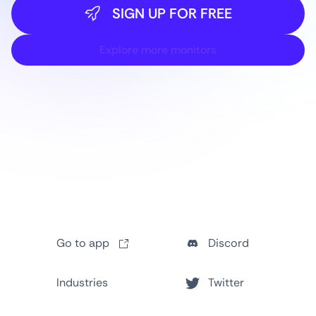
SIGN UP FOR FREE
Explore more monitors
Go to app
Discord
Industries
Twitter