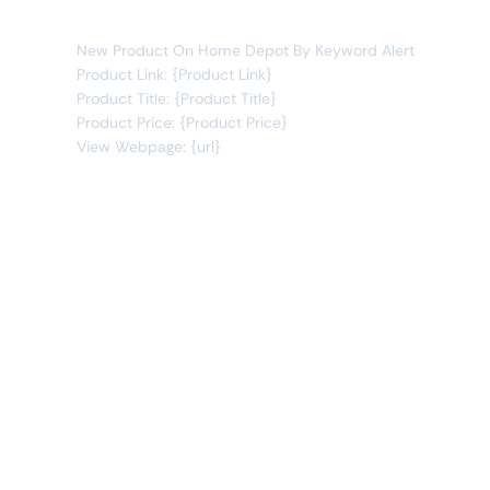
You will receive the following alert:
New Product On Home Depot By Keyword Alert
Product Link: {Product Link}
Product Title: {Product Title}
Product Price: {Product Price}
View Webpage: {url}
Connect Apps
This monitor can send alerts to any of these apps out of
the box.