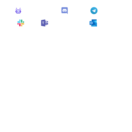
Monitoro Alerts
Discord
Telegram
Slack
Microsoft Teams
Outlook
You can also customize it and connect
any app
supported
by Monitoro to collect data and automate
your work, no code needed.
More Monitors in the
"
Alert
" category