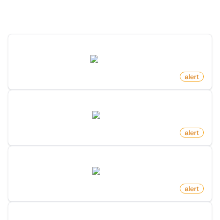
Discover more monitors in this category.
New Review For Product On Amazon
amazon.com
by
monitoro
alert
New Reply To Comment On Reddit
reddit.com
by
monitoro
alert
New Comment On Post On Reddit
reddit.com
by
monitoro
alert
New Free Game Released On Steam