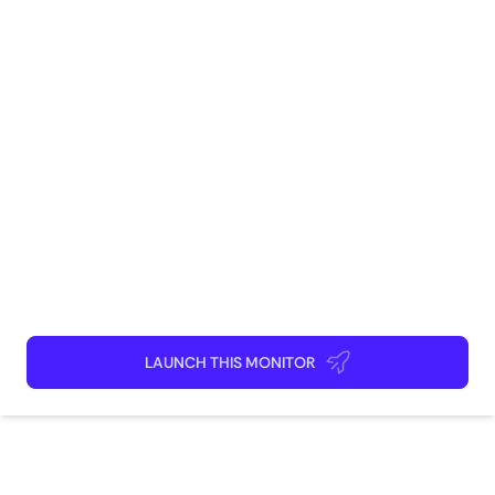
E-Commerce
Marketing
Brand Management
Sales
Competitive Intelligence
How to use
Launch This Monitor
Add webpages
Connect Discord or your favorite app
Kick back and relax!
LAUNCH THIS MONITOR