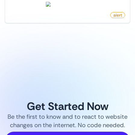
store.steampowered.com
by
monitoro
alert
1
/
9
Get Started Now
Be the first to know and to react to website
changes on the internet. No code needed.