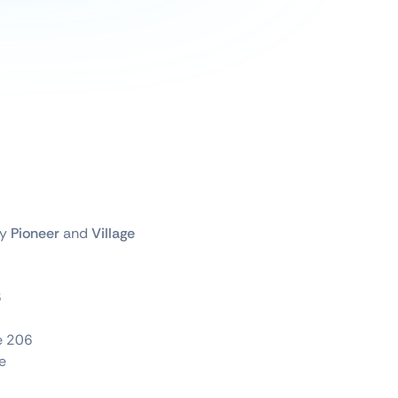
by
Pioneer
and
Village
6
te 206
e