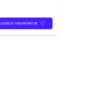
rite app
ick back and relax!
LAUNCH THIS MONITOR
?