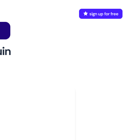
FAQ
Docs
login
sign up for free
in
w to use
aunch This Monitor
dd webpages
onnect Discord or your