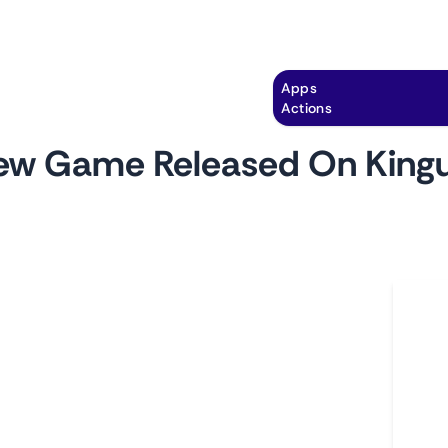
Explore
Automation
Pricing
Apps
Actions
ew Game Released On Kingu
by
monitoro
Ho
 Kinguin, a leading platform for gamers to find
L
games. This monitor tracks the 'New Releases'
A
ou to stay updated on the newest additions to
C
d page provides insights into the game's title,