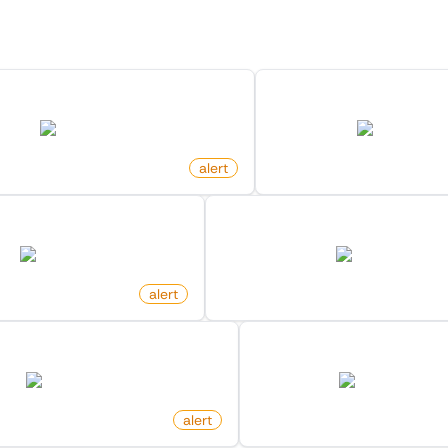
Discover more monitors in this category.
Request On Github Repository
New Ad Published O
github.com
facebook.com
alert
by
monitoro
e On Github Repository
New Keyword Mention On X 
github.com
twitter.com
o
alert
by
monitoro
Released For Docker Image
Wikipedia Page Receive
hub.docker.com
en.wikipedia.org
o
alert
by
monitoro