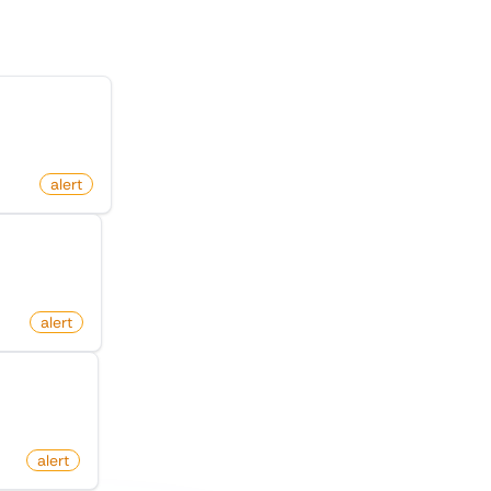
n Facebook
alert
(Twitter)
alert
d An Edit
alert