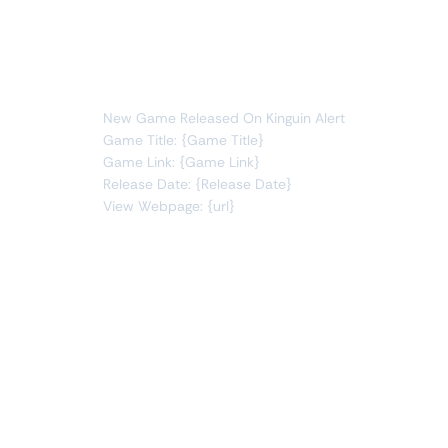
games
new item
You will receive the following alert:
New Game Released On Kinguin Alert
Game Title: {Game Title}
Game Link: {Game Link}
Release Date: {Release Date}
View Webpage: {url}
Connect Apps