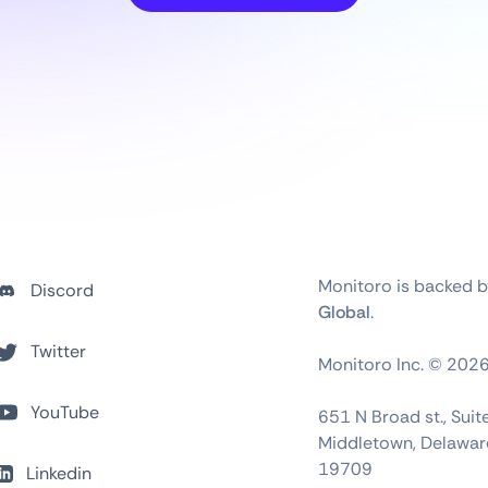
Monitoro is backed 
Discord
Global
.
Twitter
Monitoro Inc. ©
202
YouTube
651 N Broad st., Sui
Middletown, Delawar
19709
Linkedin