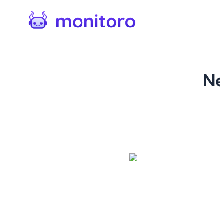
N
For
kinguin.net
Monitor new game releases on
and purchase the latest PC 
page on Kinguin, allowing y
their catalog. Each monitore