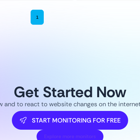
1
2
3
4
5
6
Get Started Now
ow and to react to website changes on the intern
START MONITORING FOR FREE
Explore more monitors