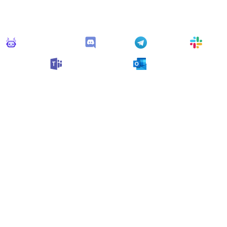
his monitor can send alerts to any of these apps out of the bo
Monitoro Alerts
Discord
Telegram
Slack
Microsoft Teams
Outlook
n also customize it and connect
any app supported
by Monit
collect data and automate your work, no code needed.
 Monitors in the "
Alert
" cat