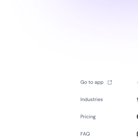
Go to app
Industries
Pricing
FAQ