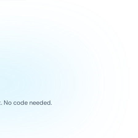
et. No code needed.