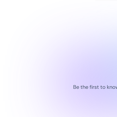
Be the first to kn