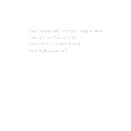
notices
new item
You will receive the following alert:
New Deprecation Notice On Npm Alert
Notice Title: {Notice Title}
Notice Body: {Notice Body}
View Webpage: {url}
Connect Apps