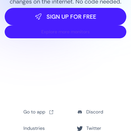
changes on the internet. No code needed.
SIGN UP FOR FREE
Explore more monitors
Go to app
Discord
Industries
Twitter