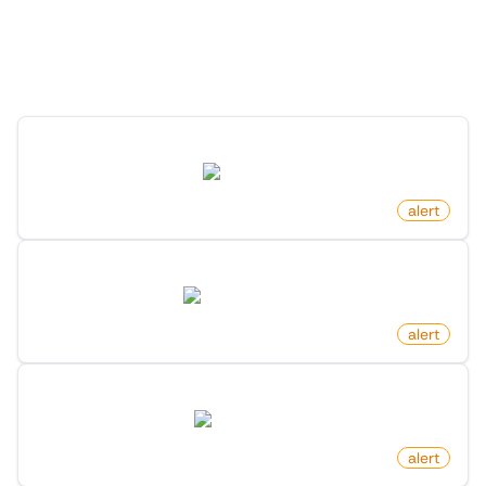
"
Alert
" category
Discover more monitors in this category.
Profile Changed Bio On X (Twitter)
twitter.com
by
monitoro
alert
New Indexing On Google Search Console
search.google.com
by
monitoro
alert
New Ad Published On Facebook
facebook.com
by
monitoro
alert