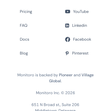
Pricing
YouTube
FAQ
Linkedin
Docs
Facebook
Blog
Pinterest
Monitoro is backed by
Pioneer
and
Village
Global
.
Monitoro Inc. ©
2026
651 N Broad st., Suite 206
Middletown, Delaware