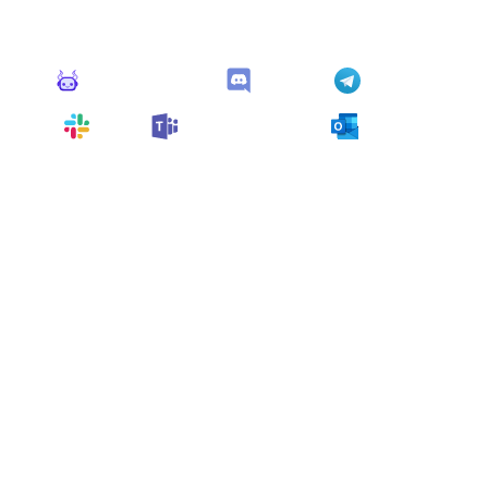
This monitor can send alerts to any of these apps out of
the box.
Monitoro Alerts
Discord
Telegram
Slack
Microsoft Teams
Outlook
You can also customize it and connect
any app
supported
by Monitoro to collect data and automate
your work, no code needed.
More Monitors in the