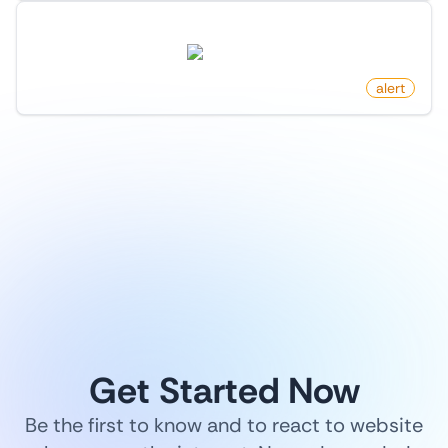
New Follower On X (Twitter)
twitter.com
by
monitoro
alert
1
/
9
Get Started Now
Be the first to know and to react to website